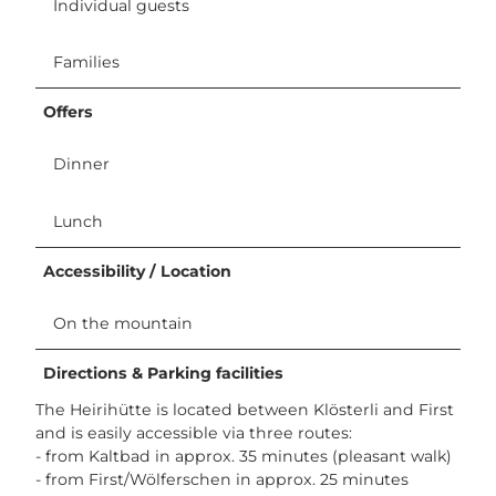
Individual guests
Families
Offers
Dinner
Lunch
Accessibility / Location
On the mountain
Directions & Parking facilities
The Heirihütte is located between Klösterli and First
and is easily accessible via three routes:
- from Kaltbad in approx. 35 minutes (pleasant walk)
- from First/Wölferschen in approx. 25 minutes