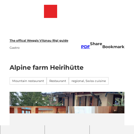
T
o
Webcams
Bookmark
Search
Menu
c
list
o
n
t
e
The offical Weggis Vitznau Rigi guide
Share
n
PDF
Bookmark
Gastro
t
Alpine farm Heirihütte
Mountain restaurant
Restaurant
regional, Swiss cuisine