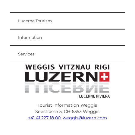
Lucerne Tourism
Visitor Card
Weggis Vitznau Rigi
Information
Services
Tourist Information Weggis
Seestrasse 5, CH-6353 Weggis
+41 41 227 18 00
,
weggis@luzern.com
F
Y
I
P
l
T