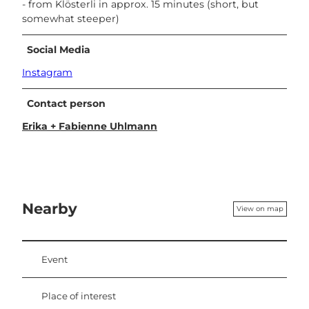
- from Klösterli in approx. 15 minutes (short, but
somewhat steeper)
Social Media
Instagram
Contact person
Erika + Fabienne Uhlmann
Nearby
View on map
Event
Place of interest