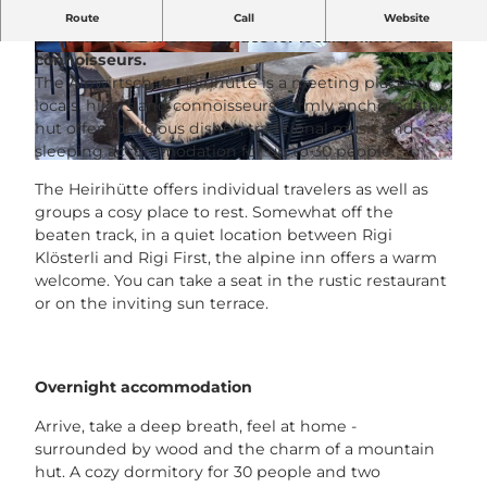
Rustic, traditional, local The Alpwirtschaft
Route
Call
Website
Heirihütte is a meeting place for locals, hikers and
connoisseurs.
H
H
The Alpwirtschaft Heirihütte is a meeting place for
e
e
locals, hikers and connoisseurs. Firmly anchored, the
i
i
hut offers delicious dishes, traditional music and
r
r
sleeping accommodation for up to 30 people.
i
i
H
H
H
The Heirihütte offers individual travelers as well as
e
ü
ü
groups a cosy place to rest. Somewhat off the
i
t
t
beaten track, in a quiet location between Rigi
r
t
t
Klösterli and Rigi First, the alpine inn offers a warm
i
e
e
welcome. You can take a seat in the rustic restaurant
H
I
.
or on the inviting sun terrace.
ü
n
j
t
n
p
t
e
g
e
n
Overnight accommodation
T
.
e
Arrive, take a deep breath, feel at home -
j
r
surrounded by wood and the charm of a mountain
p
r
hut. A cozy dormitory for 30 people and two
g