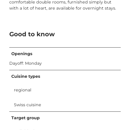
a
comfortable double rooms, furnished simply but
s
with a lot of heart, are available for overnight stays.
s
e
.
j
Good to know
p
g
Openings
Dayoff: Monday
Cuisine types
regional
Swiss cuisine
Target group