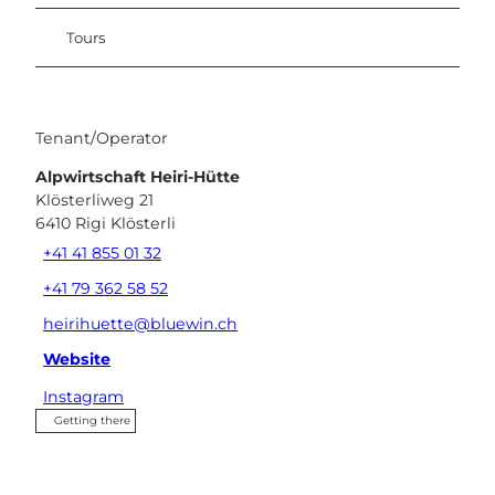
Tours
Tenant/Operator
Alpwirtschaft Heiri-Hütte
Klösterliweg 21
6410
Rigi Klösterli
+41 41 855 01 32
+41 79 362 58 52
heirihuette@bluewin.ch
Website
Instagram
Getting there