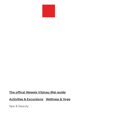
T
o
Webcams
Bookmark
Search
Menu
c
list
o
n
t
e
n
t
The offical Weggis Vitznau Rigi guide
Activities & Excursions
Wellness & Yoga
Spa & beauty