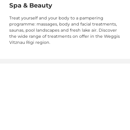
Spa & Beauty
Treat yourself and your body to a pampering
programme: massages, body and facial treatments,
saunas, pool landscapes and fresh lake air. Discover
the wide range of treatments on offer in the Weggis
Vitznau Rigi region.