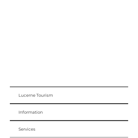
Excursion tips
Lucerne - Lake Lucerne Region
Lucerne Tourism
Visitor Card
Weggis Vitznau Rigi
Information
Services