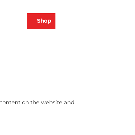
N
Shop
ams
Bookmark
Search
list
e content on the website and