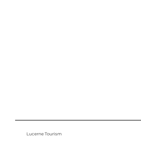
Lucerne Tourism
Visitor