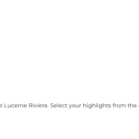
& Excursions
Planning your holiday
E
Webc
e Lucerne Riviera. Select your highlights from th