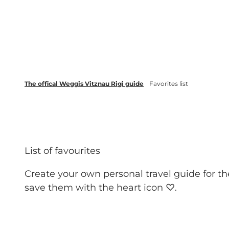
T
Webcams
Events
o
c
Weggis Vitznau Rigi
Activities 
o
n
t
The offical Weggis Vitznau Rigi guide
Favorites list
e
n
t
List of favourites
Create your own personal travel guide for th
save them with the heart icon ♡.