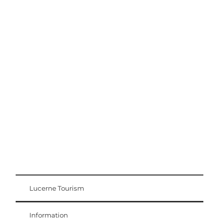
Excursion tips
Lucerne - Lake Lucerne Region
Lucerne Tourism
Visitor Card
Weggis Vitznau Rigi
Information