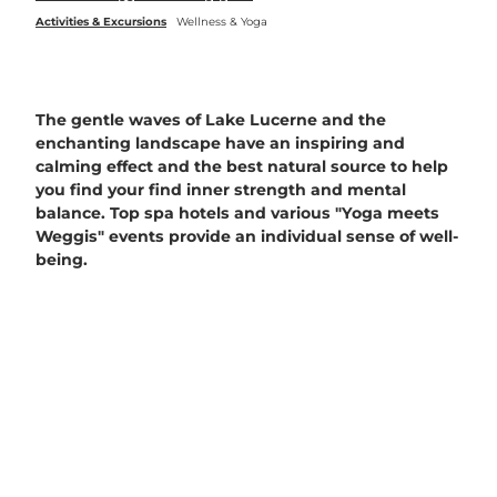
Activities & Excursions
Wellness & Yoga
The gentle waves of Lake Lucerne and the
enchanting landscape have an inspiring and
calming effect and the best natural source to help
you find your find inner strength and mental
balance. Top spa hotels and various "Yoga meets
Weggis" events provide an individual sense of well-
being.