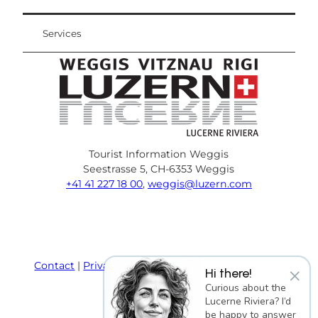
Services
Tourist Information Weggis
Seestrasse 5, CH-6353 Weggis
+41 41 227 18 00
,
weggis@luzern.com
F
Y
I
P
l
T
a
o
n
i
i
r
c
u
s
n
n
i
e
T
t
t
k
p
Contact
Privacy policy
Terms and Conditions
×
Hi there!
b
u
a
e
e
a
Imprint
Curious about the
o
b
g
r
d
d
Lucerne Riviera? I’d
o
e
r
e
i
v
be happy to answer