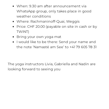
When: 9.30 am after announcement via
WhatsApp group, only takes place in good
weather conditions
Where: Rachmaninoff-Quai, Weggis
Price: CHF 20.00 (payable on site in cash or by
TWINT)
Bring your own yoga mat
I would like to be there: Send your name and
the note ‘Namasté am See’ to +41 79 605 78 31
The yoga instructors Livia, Gabriella and Nadin are
looking forward to seeing you