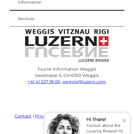
Weggis Vitznau Rigi
Information
Services
Tourist Information Weggis
Seestrasse 5, CH-6353 Weggis
+41 41 227 18 00
,
weggis@luzern.com
F
Y
I
P
l
T
a
o
n
i
i
r
c
u
s
n
n
i
e
T
t
t
k
p
Contact
Privacy policy
Terms and Conditions
×
Hi there!
b
u
a
e
e
a
Imprint
Curious about the
o
b
g
r
d
d
Lucerne Riviera? I’d