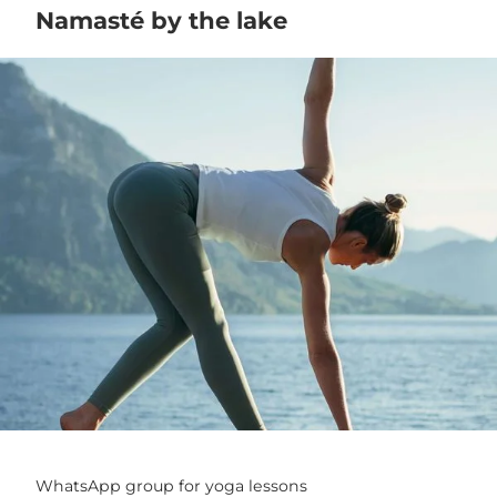
Namasté by the lake
WhatsApp group for yoga lessons