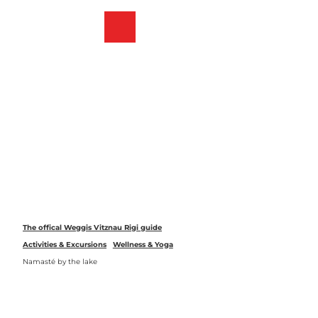
T
o
Webcams
Bookmark
Search
Menu
c
list
o
n
t
e
n
t
The offical Weggis Vitznau Rigi guide
Activities & Excursions
Wellness & Yoga
Namasté by the lake