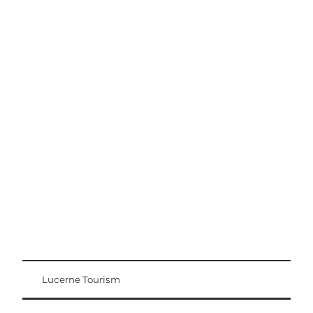
Excursion tips
Lucerne - Lake Lucerne Region
Lucerne Tourism
Visitor Card