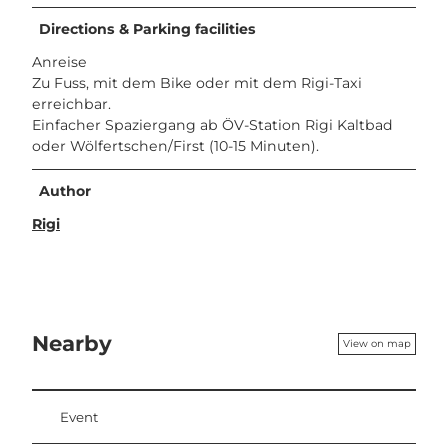
Directions & Parking facilities
Anreise
Zu Fuss, mit dem Bike oder mit dem Rigi-Taxi
erreichbar.
Einfacher Spaziergang ab ÖV-Station Rigi Kaltbad
oder Wölfertschen/First (10-15 Minuten).
Author
Rigi
Nearby
View on map
Event