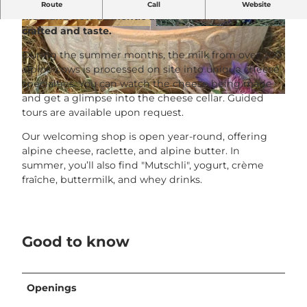
From fresh milk to finished cheese – experience
Route
Call
Website
firsthand how authentic alpine specialties are
crafted and taste.
© Alpkäserei Rigi First |
CC-BY-SA
© Alpkäserei Rigi First |
CC-BY-SA
During the summer months, the milk from over 200
alpine cows is processed on site into unique cheese
specialties. You can watch the cheese being made
and get a glimpse into the cheese cellar. Guided
© Alpkäserei Rigi First |
CC-BY-SA
tours are available upon request.
Our welcoming shop is open year-round, offering
alpine cheese, raclette, and alpine butter. In
summer, you’ll also find "Mutschli", yogurt, crème
fraîche, buttermilk, and whey drinks.
Good to know
Openings