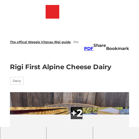
T
o
Webcams
Bookmark
Search
Menu
c
list
o
n
t
e
The offical Weggis Vitznau Rigi guide
Poi
Share
n
PDF
Bookmark
t
Rigi First Alpine Cheese Dairy
Dairy