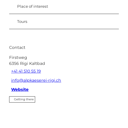
Place of interest
Tours
Contact
Firstweg
6356
Rigi Kaltbad
+41 41 510 55 19
info@alpkaeserei-rigi.ch
Website
Getting there