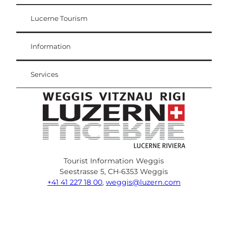
Lucerne Tourism
Visitor Card
Weggis Vitznau Rigi
Information
Services
Tourist Information Weggis
Seestrasse 5, CH-6353 Weggis
+41 41 227 18 00
,
weggis@luzern.com
F
Y
I
P
l
T
a
o
n
i
i
r