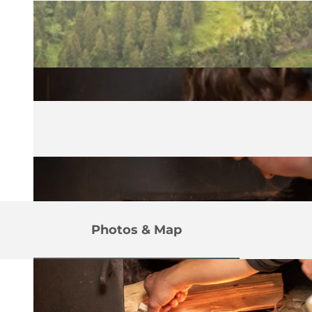
Photos & Map