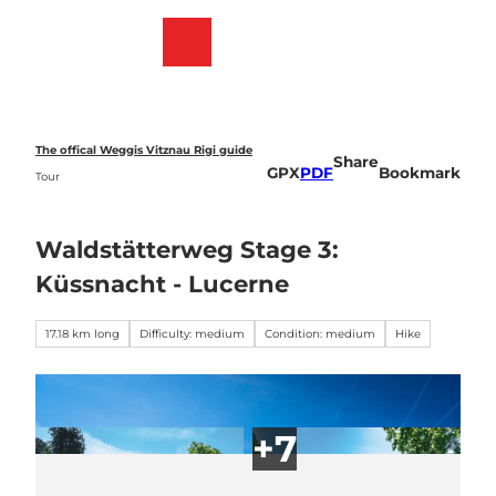
T
o
Webcams
Bookmark
Search
Menu
c
list
o
n
t
e
The offical Weggis Vitznau Rigi guide
Share
n
GPX
PDF
Bookmark
Tour
t
Waldstätterweg Stage 3:
Küssnacht - Lucerne
17.18 km long
Difficulty: medium
Condition: medium
Hike