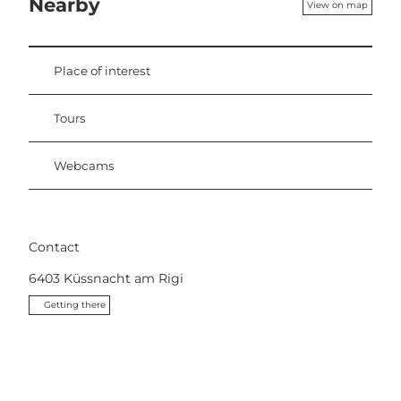
Nearby
View on map
Place of interest
Tours
Webcams
Contact
6403
Küssnacht am Rigi
Getting there