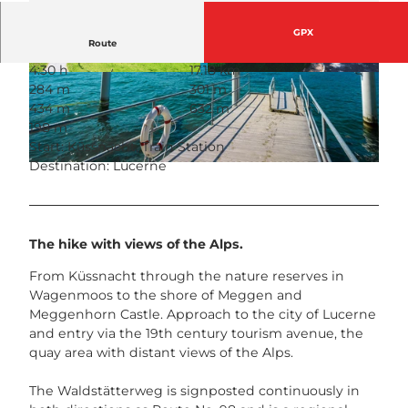
GPX
Route
4:30 h
17.18 km
© outsideisfree.ch, Schwyzer Wanderwege
© outsideisfree.ch, Schwyzer Wanderwege
284 m
301 m
434 m
632 m
198 m
Start: Küssnacht, Train Station
Destination: Lucerne
© outsideisfree.ch, Schwyzer Wanderwege
The hike with views of the Alps.
From Küssnacht through the nature reserves in
Wagenmoos to the shore of Meggen and
Meggenhorn Castle. Approach to the city of Lucerne
and entry via the 19th century tourism avenue, the
quay area with distant views of the Alps.
The Waldstätterweg is signposted continuously in