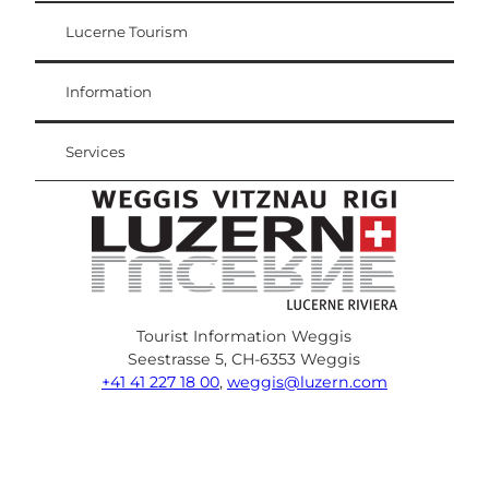
Lucerne Tourism
Visitor Card
Weggis Vitznau Rigi
Information
Services
Tourist Information Weggis
Seestrasse 5, CH-6353 Weggis
+41 41 227 18 00
,
weggis@luzern.com
F
Y
I
P
l
T
a
o
n
i
i
r
c
u
s
n
n
i