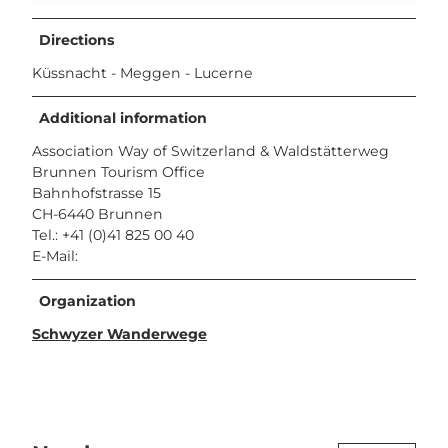
Directions
Küssnacht - Meggen - Lucerne
Additional information
Association Way of Switzerland & Waldstätterweg
Brunnen Tourism Office
Bahnhofstrasse 15
CH-6440 Brunnen
Tel.: +41 (0)41 825 00 40
E-Mail:
Organization
Schwyzer Wanderwege