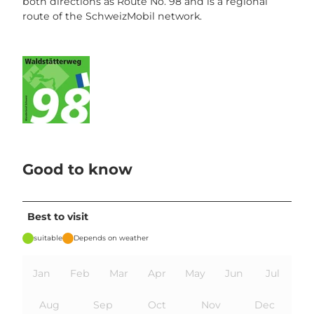
both directions as Route No. 98 and is a regional
route of the SchweizMobil network.
Good to know
Best to visit
suitable
Depends on weather
Jan
Feb
Mar
Apr
May
Jun
Jul
Aug
Sep
Oct
Nov
Dec