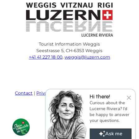
Tourist Information Weggis
Seestrasse 5, CH-6353 Weggis
+41 41 227 18 00
,
weggis@luzern.com
F
Y
I
P
l
T
a
o
n
i
i
r
c
u
s
n
n
i
e
T
t
t
k
p
Contact
Privacy policy
Terms and Conditions
×
Hi there!
b
u
a
e
e
a
Imprint
Curious about the
o
b
g
r
d
d
Lucerne Riviera? I’d
o
e
r
e
i
v
be happy to answer
k
a
s
n
i
your questions.
m
t
s
o
Ask me
r