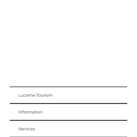
Excursion tips
Lucerne - Lake Lucerne Region
Lucerne Tourism
Visitor Card
Weggis Vitznau Rigi
Information
Services