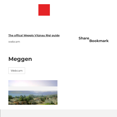
T
o
Webcams
Bookmark
Search
Menu
c
list
o
n
t
e
The offical Weggis Vitznau Rigi guide
Share
n
Bookmark
webcam
t
Meggen
Webcam
©
CC-BY