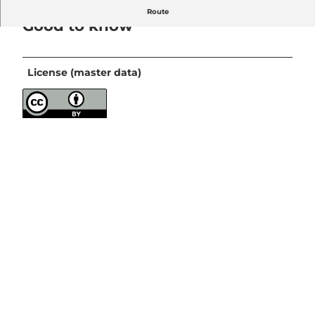
Route
Good to know
License (master data)