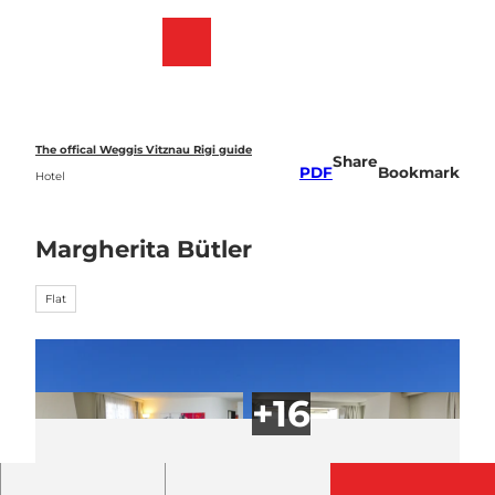
T
o
Webcams
Bookmark
Search
Menu
c
list
o
n
t
e
The offical Weggis Vitznau Rigi guide
Share
n
PDF
Bookmark
Hotel
t
Margherita Bütler
Flat