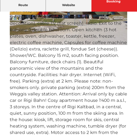
Booking
"Margherita Bütler", 2-room apartment 50 m2 on 1st
Route
Website
floor. Cosy furnishings: living/dining room with 1
sofabed and open-hearth fireplace (only for
© swisshotel
© swisshotel
decoration), cable TV (flat screen), radio. Exit to the
balcony. 1 double bedroom. Open kitchen (3 hot
plates, oven, dishwasher, toaster, kettle, freezer,
electric coffee machine, Capsules for coffee machine
© swisshotel
(Delizio) extra, raclette grill, fondue Set (cheese)).
Shower/WC. Balcony 15 m2, south facing position.
Balcony furniture, deck chairs (1). Beautiful
panoramic view of the mountains and the
countryside. Facilities: hair dryer. Internet (WiFi,
free). Parking (extra) at 2 km. Please note: non-
smokers only. private parking (extra) 200m from the
Weggis valley station. Attention: Arrival only by cable
car or Rigi Bahn! Cosy apartment house 1'400 m a.s.l.,
3 storeys. In the centre of Rigi Kaltbad, in a central,
quiet, sunny position, 100 m from the skiing area. In
the house: kiosk, lift, storage room for skis, central
heating system, washing machine, tumble dryer (for
shared use, extra). Motor access to 2 km from the