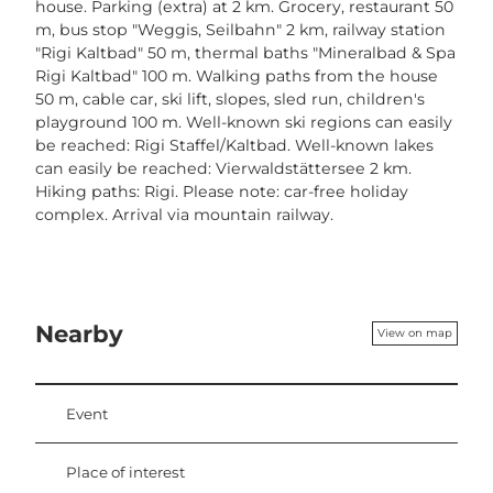
house. Parking (extra) at 2 km. Grocery, restaurant 50
m, bus stop "Weggis, Seilbahn" 2 km, railway station
"Rigi Kaltbad" 50 m, thermal baths "Mineralbad & Spa
Rigi Kaltbad" 100 m. Walking paths from the house
50 m, cable car, ski lift, slopes, sled run, children's
playground 100 m. Well-known ski regions can easily
be reached: Rigi Staffel/Kaltbad. Well-known lakes
can easily be reached: Vierwaldstättersee 2 km.
Hiking paths: Rigi. Please note: car-free holiday
complex. Arrival via mountain railway.
Nearby
View on map
Event
Place of interest