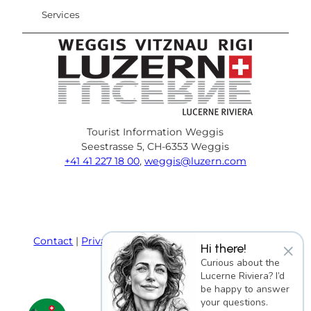
Services
Tourist Information Weggis
Seestrasse 5, CH-6353 Weggis
+41 41 227 18 00
,
weggis@luzern.com
F
Y
I
P
l
T
a
o
n
i
i
r
c
u
s
n
n
i
e
T
t
t
k
p
Contact
Privacy policy
Terms and Conditions
×
Hi there!
b
u
a
e
e
a
Imprint
Curious about the
o
b
g
r
d
d
Lucerne Riviera? I’d
o
e
r
e
i
v
be happy to answer
k
a
s
n
i
your questions.