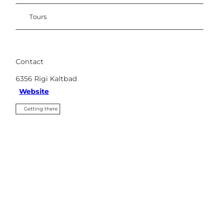
Tours
Contact
6356
Rigi Kaltbad
Website
Getting there