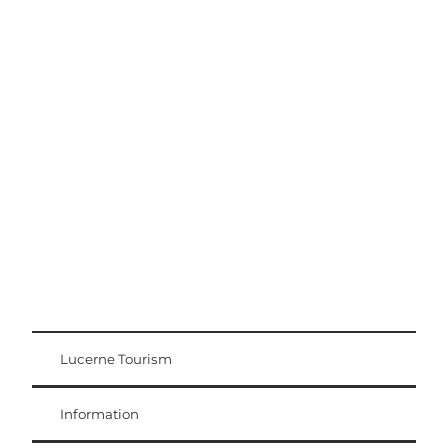
Excursion tips
Lucerne - Lake Lucerne Region
Lucerne Tourism
Visitor Card
Weggis Vitznau Rigi
Information