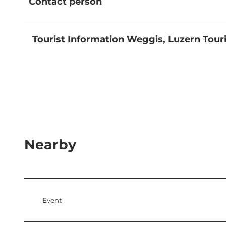
Contact person
Tourist Information Weggis, Luzern Tou
Nearby
Event