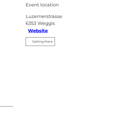
Event location
Luzernerstrasse
6353
Weggis
Website
Getting there