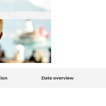
tion
Date overview