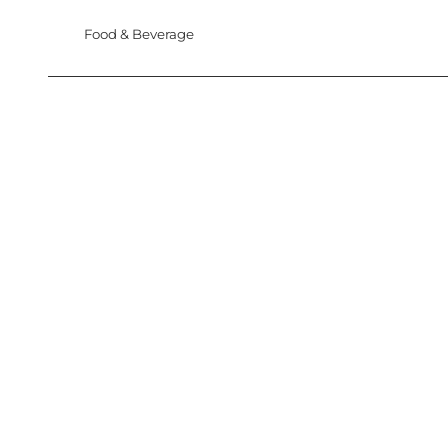
Food & Beverage