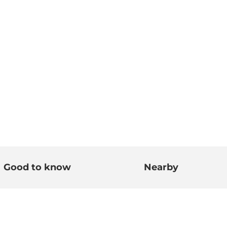
Good to know
Nearby