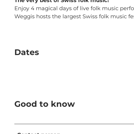
The very best of Swiss folk music!
Enjoy 4 magical days of live folk music per
Weggis hosts the largest Swiss folk music fes
Dates
Good to know