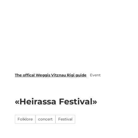
T
Webcams
Events
o
c
Weggis Vitznau Rigi
Activities 
o
n
t
e
n
t
The offical Weggis Vitznau Rigi guide
Event
«Heirassa Festival»
Folklore
concert
Festival