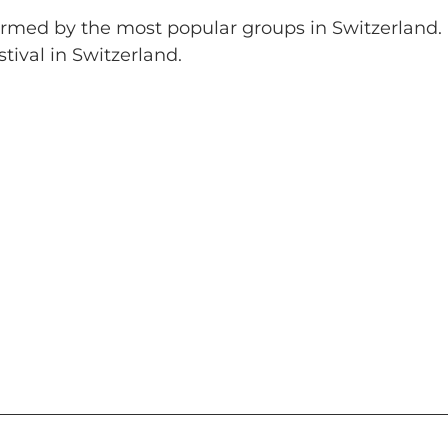
formed by the most popular groups in Switzerland.
tival in Switzerland.