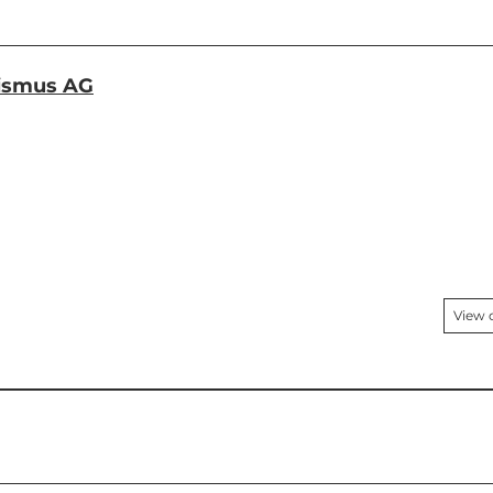
rismus AG
View 