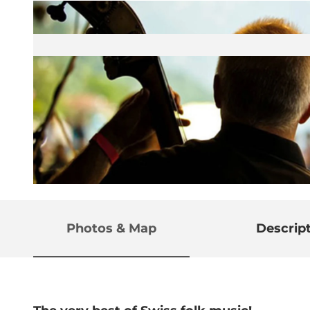
© Guidle.com
Photos & Map
Descrip