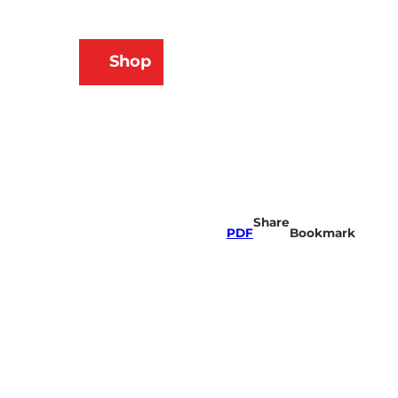
N
Shop
ams
Bookmark
Search
list
Share
PDF
Bookmark