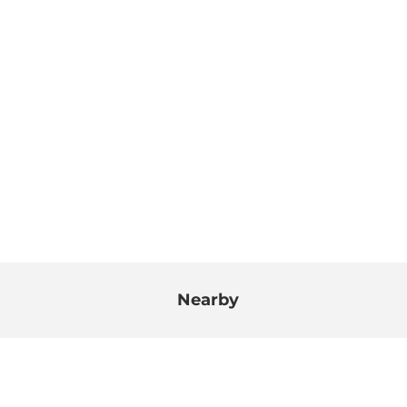
Nearby