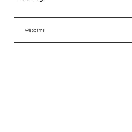
Webcams