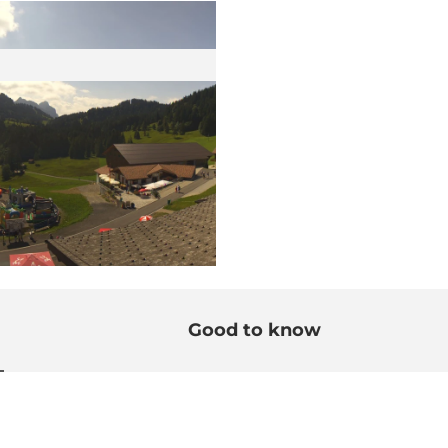
Good to know