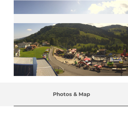
© Sattel Hochstuckli Bergbahn |
CC-BY
Photos & Map