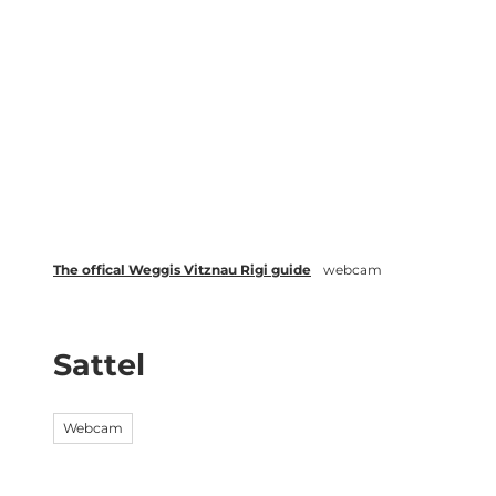
T
Webcams
Events
o
c
Weggis Vitznau Rigi
Activities 
o
n
t
e
n
t
The offical Weggis Vitznau Rigi guide
webcam
Sattel
Webcam