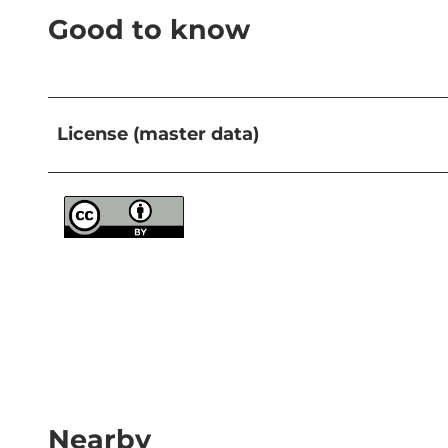
Good to know
License (master data)
Nearby