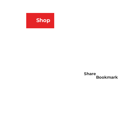
N
Shop
ams
Bookmark
Search
list
Share
Bookmark