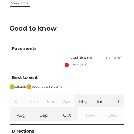
Show more
Good to know
Pavements
Asphalt (28%)
Trail (37%)
Path (36%)
Best to visit
suitable
Depends on weather
Jan
Feb
Mar
Apr
May
Jun
Jul
Aug
Sep
Oct
Nov
Dec
Directions