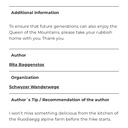
Additional information
To ensure that future generations can also enjoy the
Queen of the Mountains, please take your rubbish
home with you. Thank you.
Author
Rita Baggenstos
Organization
Schwyzer Wanderwege
Author´s Tip / Recommendation of the author
I won’t miss something delicious from the kitchen of
the Ruodisegg alpine farm before the hike starts.