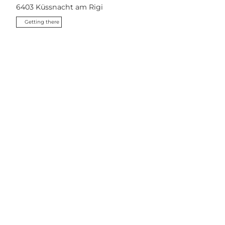
6403
Küssnacht am Rigi
Getting there