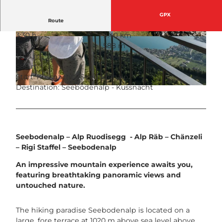
GPX
Route
3:30 h
9.40 km
© Venzin + Bühler Fotografen, RIGI BAHNEN
© Rita Baggenstos, Schwyzer Wanderwege
588 m
588 m
AG
1,018 m
1,606 m
588 m
Start: Küssnacht - Seebodenalp
Destination: Seebodenalp - Küssnacht
© RIGI BAHNEN AG, Schwyzer Wanderwege
Seebodenalp – Alp Ruodisegg - Alp Räb – Chänzeli
– Rigi Staffel – Seebodenalp
An impressive mountain experience awaits you,
featuring breathtaking panoramic views and
untouched nature.
The hiking paradise Seebodenalp is located on a
large, fore terrace at 1020 m above sea level above