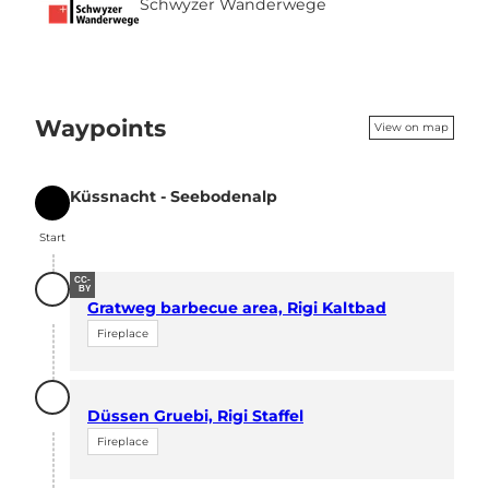
Schwyzer Wanderwege
Waypoints
View on map
Küssnacht - Seebodenalp
Start
Start
CC-
BY
Gratweg barbecue area, Rigi Kaltbad
Fireplace
Düssen Gruebi, Rigi Staffel
Fireplace