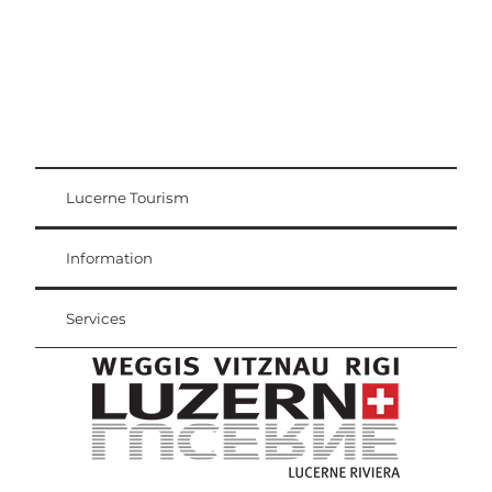
Lucerne Tourism
Visitor Card
Weggis Vitznau Rigi
Information
Services