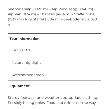
Seebodenalp (1020 m) – Alp Ruodisegg (1040 m) -
Alp Räb (1124 m) – Chänzeli (1464 m) – Staffelhöhe
(1537 m) - Rigi Staffel (1604 m) – Seebodenalp (1020
m)
Tour information
Circular trail
Nature highlight
Refreshment stop
Equipment
Sturdy footwear and weather-appropriate clothing.
Possibly hiking poles. Food and drinks for the way.