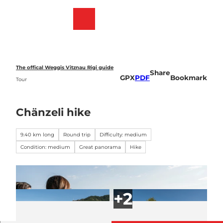
T
o
Webcams
Bookmark
Search
Menu
c
list
o
n
t
e
The offical Weggis Vitznau Rigi guide
Share
n
GPX
PDF
Bookmark
Tour
t
Chänzeli hike
9.40 km long
Round trip
Difficulty: medium
Condition: medium
Great panorama
Hike