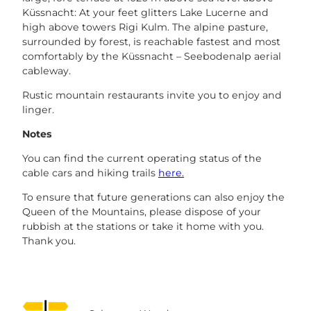
Küssnacht: At your feet glitters Lake Lucerne and
high above towers Rigi Kulm. The alpine pasture,
surrounded by forest, is reachable fastest and most
comfortably by the Küssnacht – Seebodenalp aerial
cableway.
Rustic mountain restaurants invite you to enjoy and
linger.
Notes
You can find the current operating status of the
cable cars and hiking trails
here.
To ensure that future generations can also enjoy the
Queen of the Mountains, please dispose of your
rubbish at the stations or take it home with you.
Thank you.