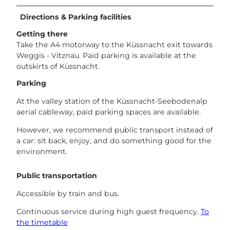
Directions & Parking facilities
Getting there
Take the A4 motorway to the Küssnacht exit towards
Weggis - Vitznau. Paid parking is available at the
outskirts of Küssnacht.
Parking
At the valley station of the Küssnacht-Seebodenalp
aerial cableway, paid parking spaces are available.
However, we recommend public transport instead of
a car: sit back, enjoy, and do something good for the
environment.
Public transportation
Accessible by train and bus.
Continuous service during high guest frequency.
To
the timetable