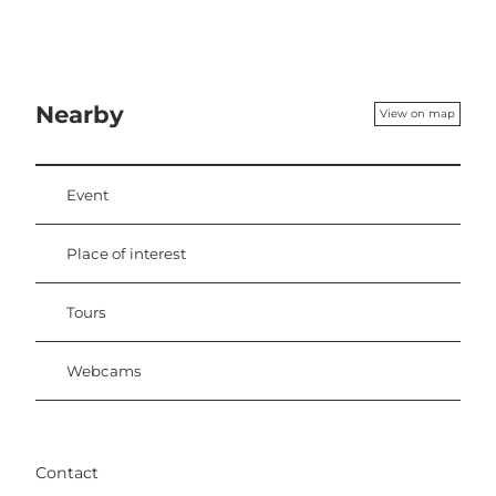
Nearby
View on map
Event
Place of interest
Tours
Webcams
Contact