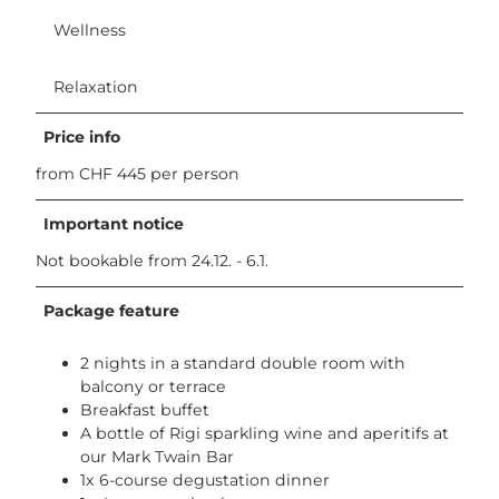
i
Wellness
K
a
l
Relaxation
t
b
Price info
a
d
from CHF 445 per person
.
j
Important notice
p
Not bookable from 24.12. - 6.1.
g
Package feature
2 nights in a standard double room with
balcony or terrace
Breakfast buffet
A bottle of Rigi sparkling wine and aperitifs at
our Mark Twain Bar
1x 6-course degustation dinner