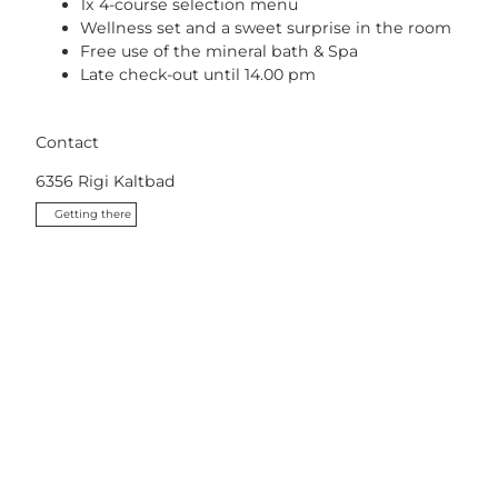
1x 4-course selection menu
Wellness set and a sweet surprise in the room
Free use of the mineral bath & Spa
Late check-out until 14.00 pm
Contact
6356
Rigi Kaltbad
Getting there