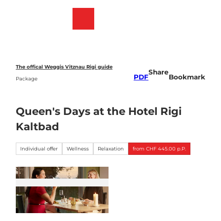
T
o
Webcams
Bookmark
Search
Menu
c
list
o
n
t
e
The offical Weggis Vitznau Rigi guide
Share
n
PDF
Bookmark
Package
t
Queen's Days at the Hotel Rigi
Kaltbad
Individual offer
Wellness
Relaxation
from CHF 445.00 p.P.
K