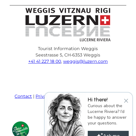
Tourist Information Weggis
Seestrasse 5, CH-6353 Weggis
+41 41 227 18 00
,
weggis@luzern.com
F
Y
I
P
l
T
a
o
n
i
i
r
c
u
s
n
n
i
e
T
t
t
k
p
Contact
Privacy policy
Terms and Conditions
×
Hi there!
b
u
a
e
e
a
Imprint
Curious about the
o
b
g
r
d
d
Lucerne Riviera? I’d
o
e
r
e
i
v
be happy to answer
k
a
s
n
i
your questions.
m
t
s
o