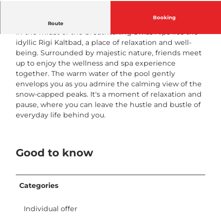
ö
n
Booking
Recreation among friends
Route
i
In the midst of the breathtaking Swiss Alps lies the
g
idyllic Rigi Kaltbad, a place of relaxation and well-
i
being. Surrounded by majestic nature, friends meet
n
up to enjoy the wellness and spa experience
n
together. The warm water of the pool gently
e
envelops you as you admire the calming view of the
n
snow-capped peaks. It's a moment of relaxation and
t
pause, where you can leave the hustle and bustle of
a
everyday life behind you.
g
e
H
Good to know
o
t
e
l
Categories
R
i
Individual offer
g