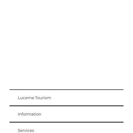
Excursion tips
Lucerne - Lake Lucerne Region
Lucerne Tourism
Visitor Card
Weggis Vitznau Rigi
Information
Services