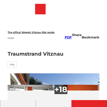
T
o
Webcams
Bookmark
Search
Menu
c
list
o
n
t
e
The offical Weggis Vitznau Rigi guide
Share
n
PDF
Bookmark
Hotel
t
Traumstrand Vitznau
Flat