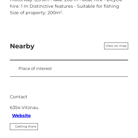
hire: 1 m Distinctive features - Suitable for fishing
Size of property: 200m².
Nearby
View on map
Place of interest
Contact
6354
Vitznau
Website
Getting there