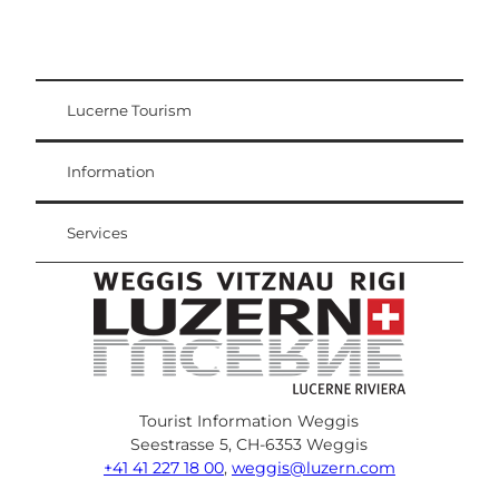
Lucerne Tourism
Visitor Card
Weggis Vitznau Rigi
Information
Services
Tourist Information Weggis
Seestrasse 5, CH-6353 Weggis
+41 41 227 18 00
,
weggis@luzern.com