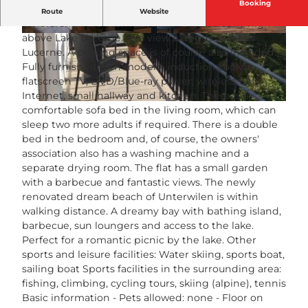
Booking
Perhaps the most beautiful view on the Swiss
Route
Website
Riviera: small 2.5 room flat with large balcony high
above Lake Lucerne. The view extends as far as
© swisshotel
© swisshotel
Lucerne. A parking space is of course also included.
Fully furnished with modern induction cooker,
flatscreen TV, DVD/Blue-ray player, wireless LAN,
Internet, small hallway and kitchen. There is a
© swisshotel
comfortable sofa bed in the living room, which can
sleep two more adults if required. There is a double
bed in the bedroom and, of course, the owners'
association also has a washing machine and a
separate drying room. The flat has a small garden
with a barbecue and fantastic views. The newly
renovated dream beach of Unterwilen is within
walking distance. A dreamy bay with bathing island,
barbecue, sun loungers and access to the lake.
Perfect for a romantic picnic by the lake. Other
sports and leisure facilities: Water skiing, sports boat,
sailing boat Sports facilities in the surrounding area:
fishing, climbing, cycling tours, skiing (alpine), tennis
Basic information - Pets allowed: none - Floor on