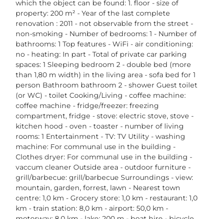
which the object can be found: 1. floor - size of
property: 200 m² - Year of the last complete
renovation : 2011 - not observable from the street -
non-smoking - Number of bedrooms: 1 - Number of
bathrooms: 1 Top features - WiFi - air conditioning:
no - heating: In part - Total of private car parking
spaces: 1 Sleeping bedroom 2 - double bed (more
than 1,80 m width) in the living area - sofa bed for 1
person Bathroom bathroom 2 - shower Guest toilet
(or WC) - toilet Cooking/Living - coffee machine:
coffee machine - fridge/freezer: freezing
compartment, fridge - stove: electric stove, stove -
kitchen hood - oven - toaster - number of living
rooms: 1 Entertainment - TV: TV Utility - washing
machine: For communal use in the building -
Clothes dryer: For communal use in the building -
vaccum cleaner Outside area - outdoor furniture -
grill/barbecue: grill/barbecue Surroundings - view:
mountain, garden, forrest, lawn - Nearest town
centre: 1,0 km - Grocery store: 1,0 km - restaurant: 1,0
km - train station: 8,0 km - airport: 50,0 km -
motorway: 8,0 km - lake: 200 m - boat hire - bicycle