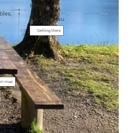
Contact
bles,
6354
Vitznau
s.
Getting there
on map