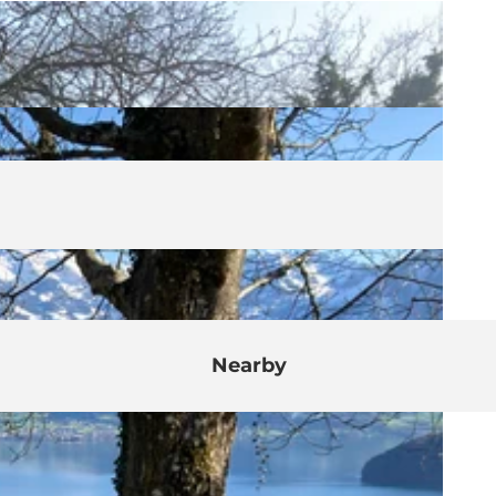
Nearby