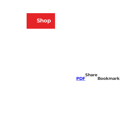
N
Shop
ams
Bookmark
Search
list
Share
PDF
Bookmark