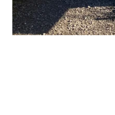
©
CC-BY
©
CC-BY