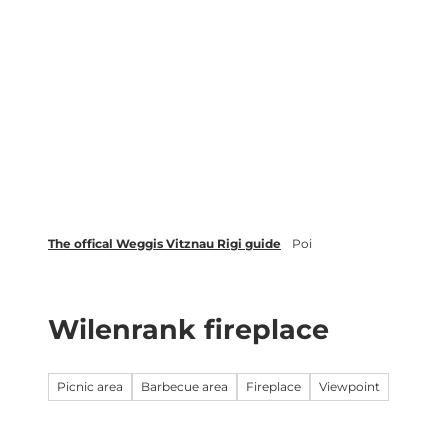
T
Webcams
Events
o
c
Weggis Vitznau Rigi
Activities 
o
n
t
e
n
t
The offical Weggis Vitznau Rigi guide
Poi
Wilenrank fireplace
Picnic area
Barbecue area
Fireplace
Viewpoint