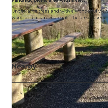
Fantastic picnic area with a view
Under large trees and with a wonderful view 
wood and a barbecue grill. The area is perfe
Nearby
Place of interest