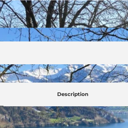
Description