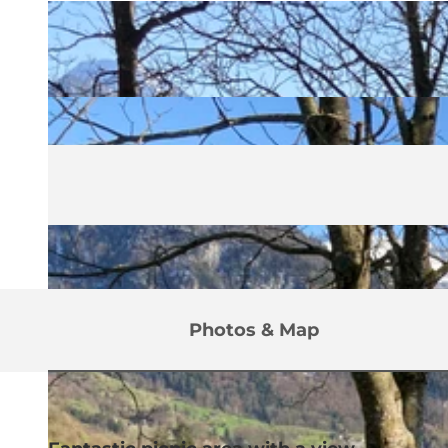
Photos & Map