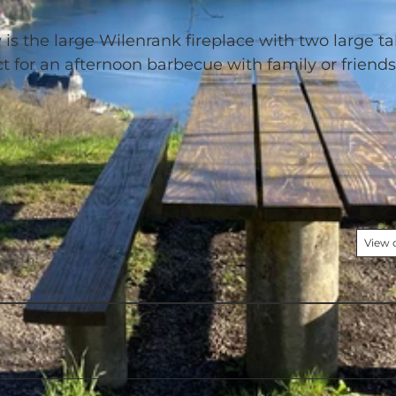
is the large Wilenrank fireplace with two large ta
ct for an afternoon barbecue with family or friend
View 