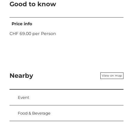
Good to know
Price info
CHF 69.00 per Person
Nearby
View on map
Event
Food & Beverage