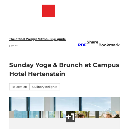
T
o
Webcams
Bookmark
Search
Menu
c
list
o
n
t
e
The offical Weggis Vitznau Rigi guide
Share
n
PDF
Bookmark
Event
t
Sunday Yoga & Brunch at Campus
Hotel Hertenstein
Relaxation
Culinary delights