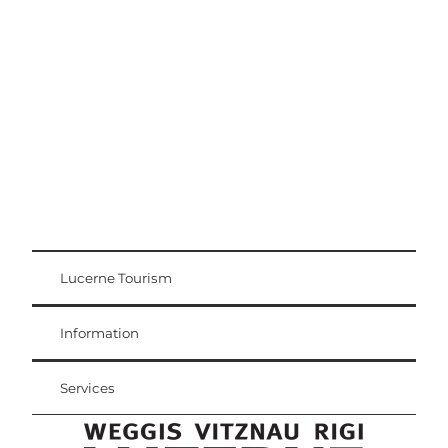
Excursion tips
Lucerne - Lake Lucerne Region
Lucerne Tourism
Visitor Card
Weggis Vitznau Rigi
Information
Services