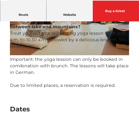
Buy a ticket
What could be nicer than starting a Sunday
Route
Website
morning with a yoga lesson in a unique setting
between lake and mountains?
© Guidle.com
© Guidle.com
Treat yourself to a revitalizing yoga lesson from 9.00
a.m. to 10.30 a.m. followed by a delicious brunch. You
deserve it!
© Guidle.com
Important: the yoga lession can only be booked in
comibnation with brunch. The lessons will take place
in German.
Due to limited places, a reservation is required.
Dates