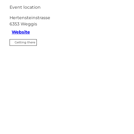
Event location
Hertensteinstrasse
6353
Weggis
Website
Getting there