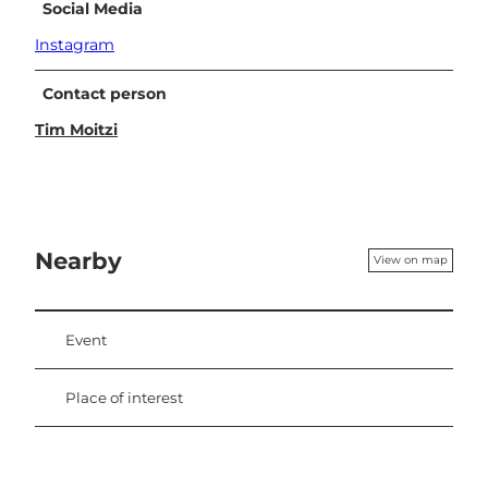
Social Media
Instagram
Contact person
Tim Moitzi
Nearby
View on map
Event
Place of interest