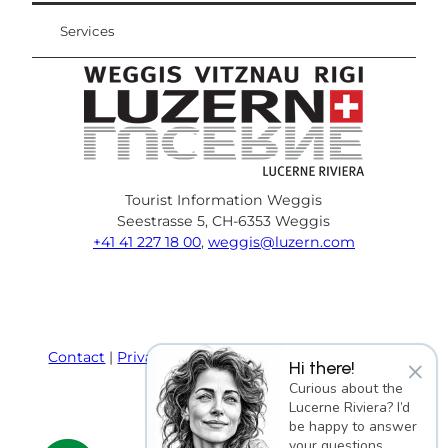
Services
Tourist Information Weggis
Seestrasse 5, CH-6353 Weggis
+41 41 227 18 00
,
weggis@luzern.com
F
Y
I
P
l
T
a
o
n
i
i
r
c
u
s
n
n
i
e
T
t
t
k
p
Contact
Privacy policy
Terms and Conditions
×
Hi there!
b
u
a
e
e
a
Imprint
Curious about the
o
b
g
r
d
d
Lucerne Riviera? I’d
o
e
r
e
i
v
be happy to answer
k
a
s
n
i
your questions.