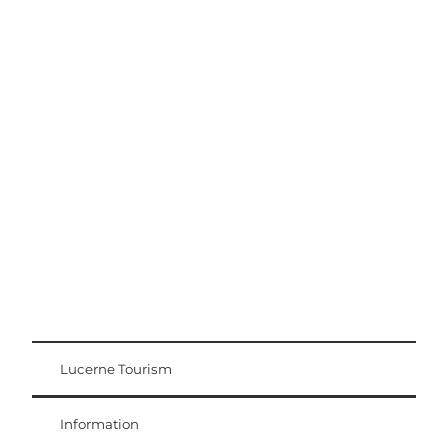
Excursion tips
Lucerne - Lake Lucerne Region
Lucerne Tourism
Visitor Card
Weggis Vitznau Rigi
Information