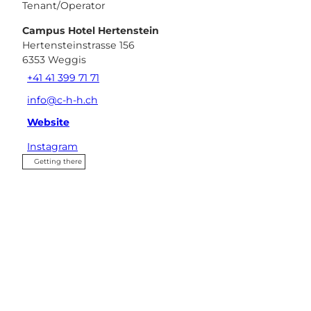
Tenant/Operator
Campus Hotel Hertenstein
Hertensteinstrasse 156
6353
Weggis
+41 41 399 71 71
info@c-h-h.ch
Website
Instagram
Getting there