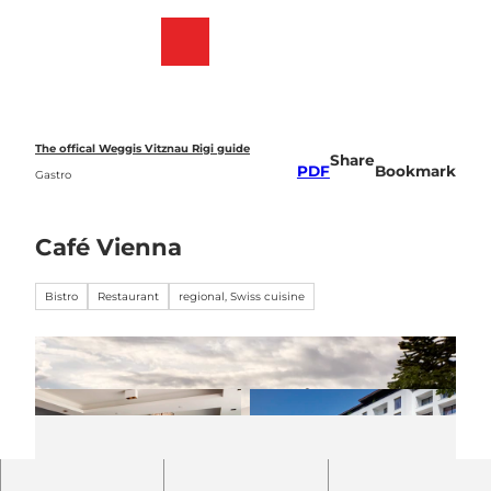
T
o
Webcams
Bookmark
Search
Menu
c
list
o
n
t
e
The offical Weggis Vitznau Rigi guide
Share
n
PDF
Bookmark
Gastro
t
Café Vienna
Bistro
Restaurant
regional, Swiss cuisine