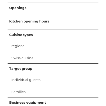
Openings
Kitchen opening hours
Cuisine types
regional
Swiss cuisine
Target group
Individual guests
Families
Business equipment