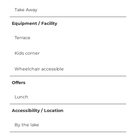
Take Away
Equipment / Facility
Terrace
Kids corner
Wheelchair accessible
Offers
Lunch
Accessibility / Location
By the lake