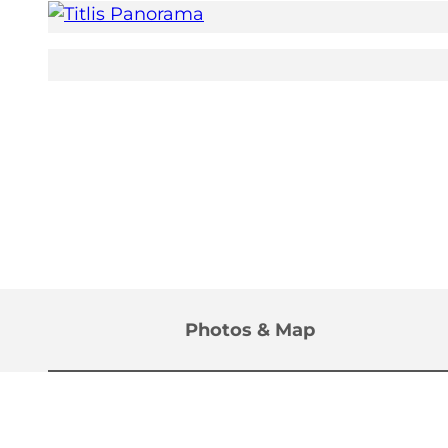
©
CC-BY
Photos & Map