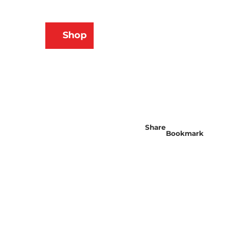
N
Shop
ams
Bookmark
Search
list
Share
Bookmark