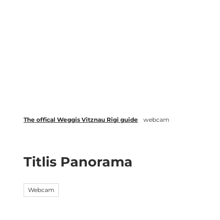
T
Webcams
Events
o
c
Weggis Vitznau Rigi
Activities 
o
n
t
e
n
t
The offical Weggis Vitznau Rigi guide
webcam
Titlis Panorama
Webcam