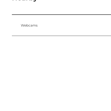
Webcams