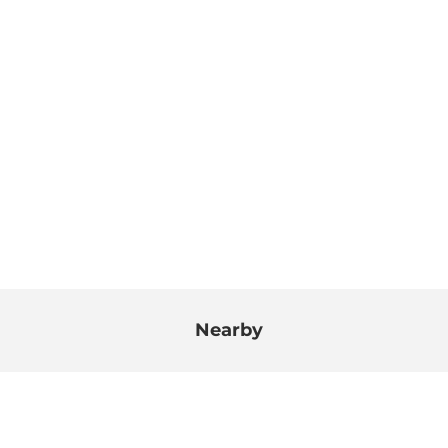
Nearby