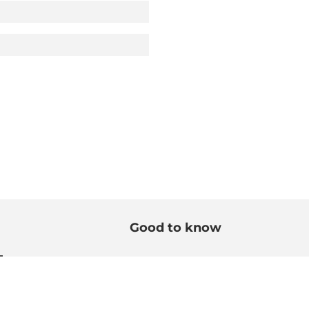
Good to know