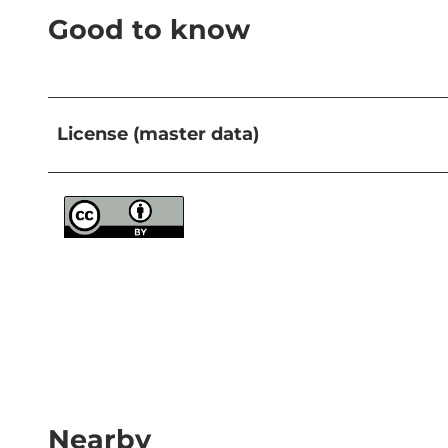
Good to know
License (master data)
Nearby