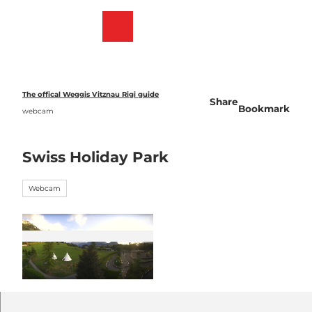
T
o
Webcams
Bookmark
Search
Menu
c
list
o
n
t
e
The offical Weggis Vitznau Rigi guide
Share
n
Bookmark
webcam
t
Swiss Holiday Park
Webcam
©
CC-BY