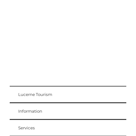
Excursion tips
Lucerne - Lake Lucerne Region
Lucerne Tourism
Visitor Card
Weggis Vitznau Rigi
Information
Services