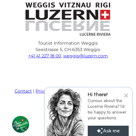
Tourist Information Weggis
Seestrasse 5, CH-6353 Weggis
+41 41 227 18 00
,
weggis@luzern.com
F
Y
I
P
l
T
a
o
n
i
i
r
c
u
s
n
n
i
e
T
t
t
k
p
Contact
Privacy policy
Terms and Conditions
×
Hi there!
b
u
a
e
e
a
Imprint
Curious about the
o
b
g
r
d
d
Lucerne Riviera? I’d
o
e
r
e
i
v
be happy to answer
k
a
s
n
i
your questions.
m
t
s
o
Ask me
r