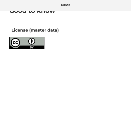
Route
Good to know
License (master data)