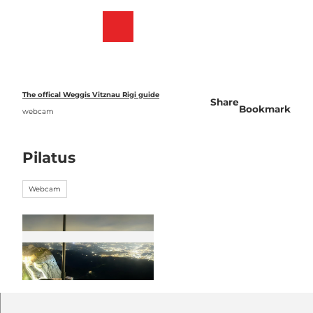
T
o
Webcams
Bookmark
Search
Menu
c
list
o
n
t
e
The offical Weggis Vitznau Rigi guide
Share
n
Bookmark
webcam
t
Pilatus
Webcam
© Pilatus Bergbahnen |
CC-BY