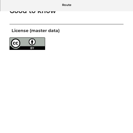
Route
Good to know
License (master data)