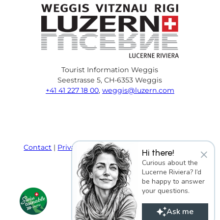
Tourist Information Weggis
Seestrasse 5, CH-6353 Weggis
+41 41 227 18 00
,
weggis@luzern.com
F
Y
I
P
l
T
a
o
n
i
i
r
c
u
s
n
n
i
e
T
t
t
k
p
Contact
Privacy policy
Terms and Conditions
×
Hi there!
b
u
a
e
e
a
Imprint
Curious about the
o
b
g
r
d
d
Lucerne Riviera? I’d
o
e
r
e
i
v
be happy to answer
k
a
s
n
i
your questions.
m
t
s
o
Ask me
r