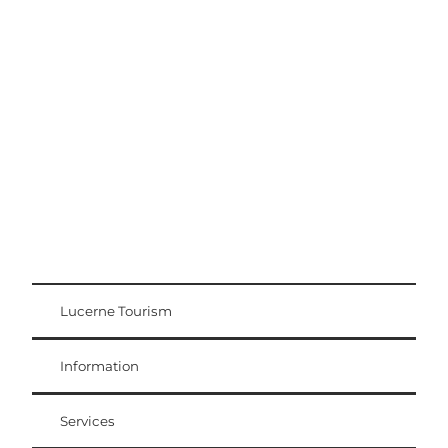
Excursion tips
Lucerne - Lake Lucerne Region
Lucerne Tourism
Visitor Card
Weggis Vitznau Rigi
Information
Services