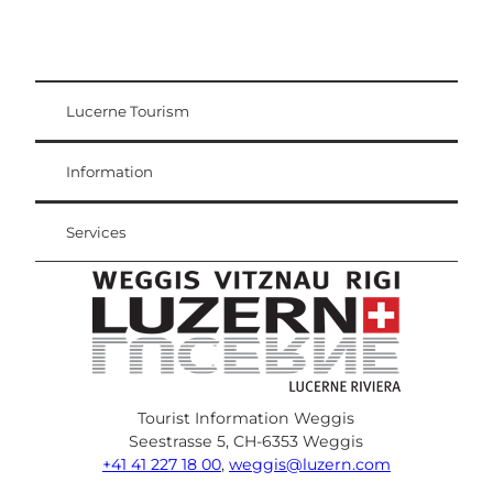
Lucerne Tourism
Visitor Card
Weggis Vitznau Rigi
Information
Services
Tourist Information Weggis
Seestrasse 5, CH-6353 Weggis
+41 41 227 18 00
,
weggis@luzern.com