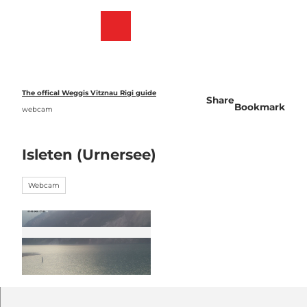
T
o
Webcams
Bookmark
Search
Menu
c
list
o
n
t
e
The offical Weggis Vitznau Rigi guide
Share
n
Bookmark
webcam
t
Isleten (Urnersee)
Webcam
©
CC-BY