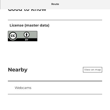
Route
Good to know
License (master data)
Nearby
View on map
Webcams