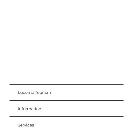
Excursion tips
Lucerne - Lake Lucerne Region
Lucerne Tourism
Visitor Card
Weggis Vitznau Rigi
Information
Services