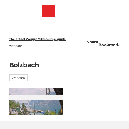
T
o
Webcams
Bookmark
Search
Menu
c
list
o
n
t
e
The offical Weggis Vitznau Rigi guide
Share
n
Bookmark
webcam
t
Bolzbach
Webcam
©
CC-BY