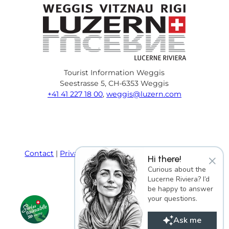
Tourist Information Weggis
Seestrasse 5, CH-6353 Weggis
+41 41 227 18 00
,
weggis@luzern.com
F
Y
I
P
l
T
a
o
n
i
i
r
c
u
s
n
n
i
e
T
t
t
k
p
Contact
Privacy policy
Terms and Conditions
×
Hi there!
b
u
a
e
e
a
Imprint
Curious about the
o
b
g
r
d
d
Lucerne Riviera? I’d
o
e
r
e
i
v
be happy to answer
k
a
s
n
i
your questions.
m
t
s
o
Ask me
r