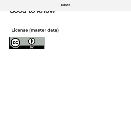
Route
Good to know
License (master data)