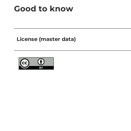
Good to know
License (master data)