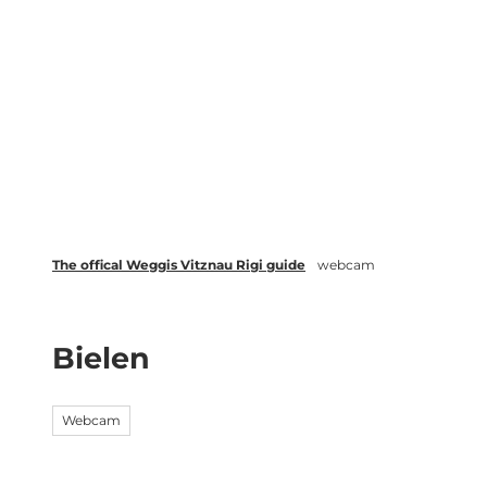
T
Webcams
Events
o
c
Weggis Vitznau Rigi
Activities 
o
n
t
e
n
t
The offical Weggis Vitznau Rigi guide
webcam
Bielen
Webcam