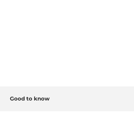
Good to know