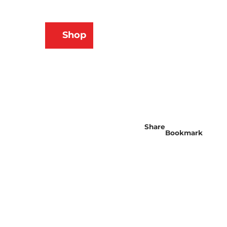
N
Shop
ams
Bookmark
Search
list
Share
Bookmark