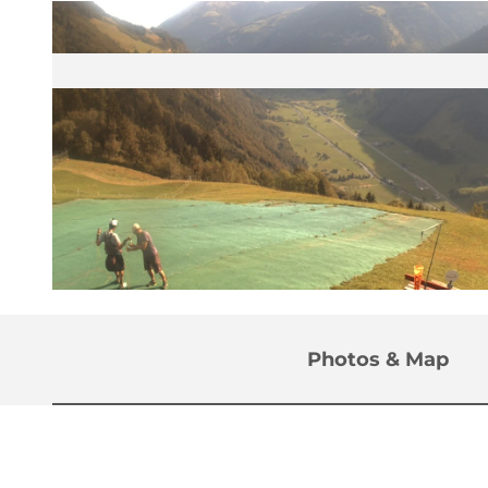
©
CC-BY
Photos & Map