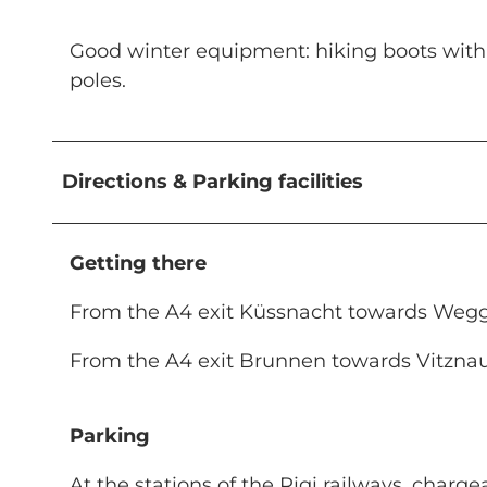
Good winter equipment: hiking boots with go
poles.
Directions & Parking facilities
Getting there
From the A4 exit Küssnacht towards Weggi
From the A4 exit Brunnen towards Vitzna
Parking
At the stations of the Rigi railways, charg