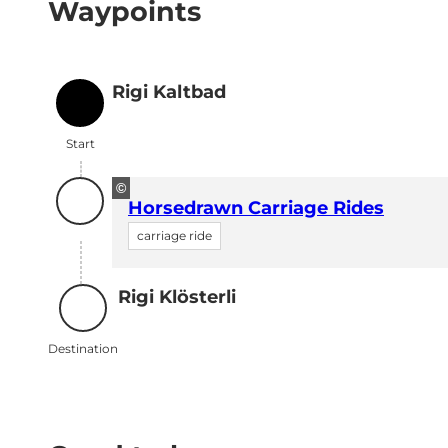
Waypoints
Rigi Kaltbad
Start
Start
©
Horsedrawn Carriage Rides
carriage ride
Rigi Klösterli
Destination
Destination