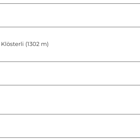
Rigi Klösterli (1302 m)