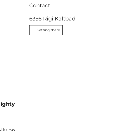
Contact
6356
Rigi Kaltbad
Getting there
mighty
ally on