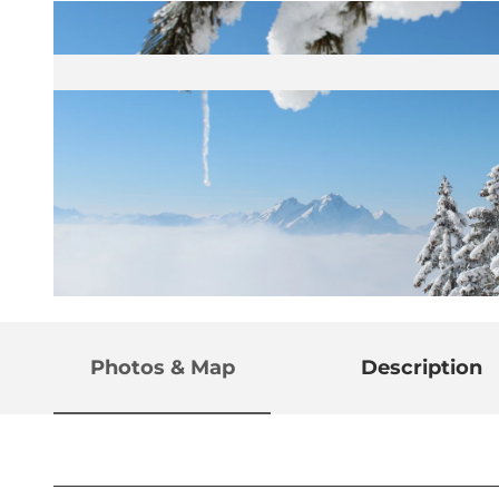
© Gäste-Service Rigi
Photos & Map
Description