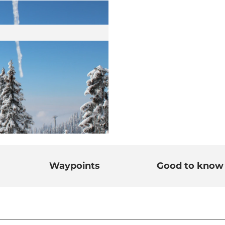
Waypoints
Good to know