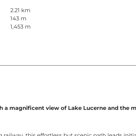
2.21 km
143 m
1,453 m
ith a magnificent view of Lake Lucerne and the 
ailway, this effortless but scenic path leads initi