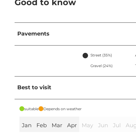
Good to know
Pavements
Street (35%)
Gravel (24%)
Best to visit
suitable
Depends on weather
Jan
Feb
Mar
Apr
May
Jun
Jul
Au