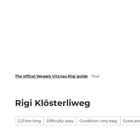
T
Webcams
Events
o
c
Weggis Vitznau Rigi
Activities 
o
n
t
e
n
t
The offical Weggis Vitznau Rigi guide
Tour
Rigi Klösterliweg
2.21 km long
Difficulty: easy
Condition: very easy
Great p