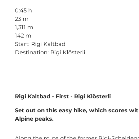
0:45 h
23 m
1,311 m
142 m
Start: Rigi Kaltbad
Destination: Rigi Klösterli
Rigi Kaltbad - First - Rigi Klösterli
Set out on this easy hike, which scores w
Alpine peaks.
Along the route of the former Rigi-Scheidegg r