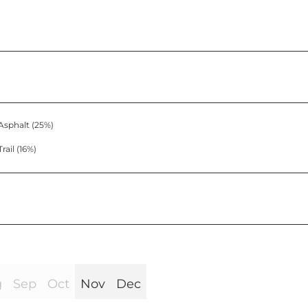
Asphalt (25%)
Trail (16%)
g
Sep
Oct
Nov
Dec