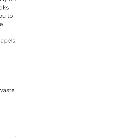
eaks
ou to
he
hapels
 waste