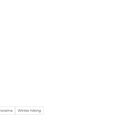
& Excursions
Planning your holiday
E
Webc
anorama
Winter hiking