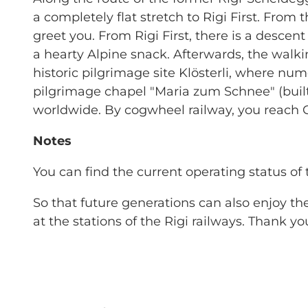
a completely flat stretch to Rigi First. Fro
greet you. From Rigi First, there is a descent
a hearty Alpine snack. Afterwards, the walk
historic pilgrimage site Klösterli, where 
pilgrimage chapel "Maria zum Schnee" (built
worldwide. By cogwheel railway, you reach Go
Notes
You can find the current operating status of 
So that future generations can also enjoy t
at the stations of the Rigi railways. Thank yo