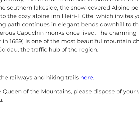
m the southern lakeside, the snow-covered Alpine p
 to the cozy alpine inn Heiri-Hütte, which invites y
ing path continues in elegant bends downhill to t
numerous Capuchin monks once lived. The charming
 in 1689) is one of the most beautiful mountain c
ldau, the traffic hub of the region.
the railways and hiking trails
here.
he Queen of the Mountains, please dispose of your
u.