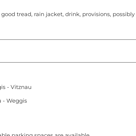
od tread, rain jacket, drink, provisions, possibly
s - Vitznau
u - Weggis
eable parking spaces are available.