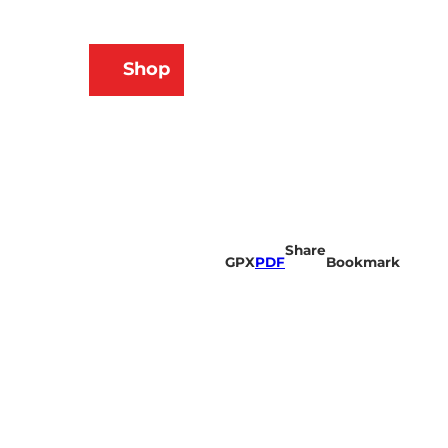
N
Shop
ams
Bookmark
Search
list
Share
GPX
PDF
Bookmark