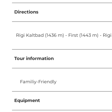
Directions
Rigi Kaltbad (1436 m) - First (1443 m) - 
Tour information
Familiy-Friendly
Equipment