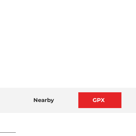
Nearby
GPX