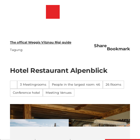
T
o
Webcams
Bookmark
Search
Menu
c
list
o
n
t
e
The offical Weggis Vitznau Rigi guide
Share
n
Bookmark
Tagung
t
Hotel Restaurant Alpenblick
3 Meetingrooms
People in the largest room: 46
26 Rooms
Conference hotel
Meeting Venues