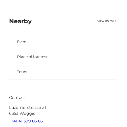
Nearby
View on map
Event
Place of interest
Tours
Contact
Luzernerstrasse 31
6353
Weggis
+41 41 399 05 05