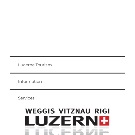
Lucerne Tourism
Visitor Card
Weggis Vitznau Rigi
Information
Services