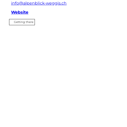
info@alpenblick-weggis.ch
Website
Getting there