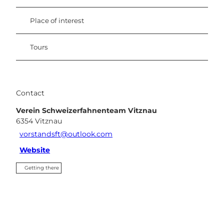
Place of interest
Tours
Contact
Verein Schweizerfahnenteam Vitznau
6354
Vitznau
vorstandsft@outlook.com
Website
Getting there