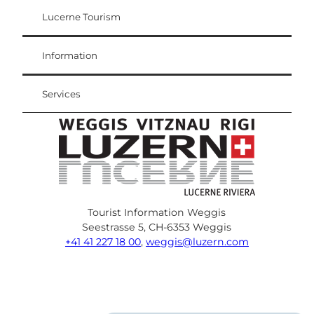
Lucerne Tourism
Visitor Card
Weggis Vitznau Rigi
Information
Services
Tourist Information Weggis
Seestrasse 5, CH-6353 Weggis
+41 41 227 18 00
,
weggis@luzern.com
F
Y
I
P
l
T
a
o
n
i
i
r
c
u
s
n
n
i