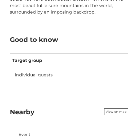
most beautiful leisure mountains in the world,
surrounded by an imposing backdrop.
Good to know
Target group
Individual guests
Nearby
View on map
Event