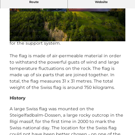
The largest Swiss flag in Central Switzerland
Route
Website
overlooks Vitznau in summer!
© Herby Meyer |
CC-BY-NC-ND
© Schweizerfahne Team |
CC-BY
Every year, the striking landmark is mounted on a
steel cable scaffold by around 30 volunteers on the
Steigelfadbalm-Dossen. Around 300 metres of steel
cables and 200 drill anchors are attached to the rock
for the support system.
© Schweizerfahne Team |
CC-BY
The flag is made of air-permeable material in order
to withstand the powerful gusts of wind and large
temperature fluctuations on the rock. The flag is
made up of six parts that are joined together. In
total, the flag measures 31 x 31 metres. The total
weight of the Swiss flag is around 750 kilograms.
History
A large Swiss flag was mounted on the
Steigelfadbalm-Dossen, a large rocky outcrop in the
Rigi massif, for the first time in 2000 to mark the
Swiss national day. The location for the Swiss flag
could not have been better chosen - on one of the