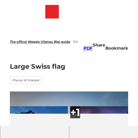
T
o
Webcams
Bookmark
Search
Menu
c
list
o
n
t
e
The offical Weggis Vitznau Rigi guide
Poi
Share
n
PDF
Bookmark
t
Large Swiss flag
Places of interest