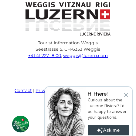
Tourist Information Weggis
Seestrasse 5, CH-6353 Weggis
+41 41 227 18 00
,
weggis@luzern.com
F
Y
I
P
l
T
a
o
n
i
i
r
c
u
s
n
n
i
e
T
t
t
k
p
Contact
Privacy policy
Terms and Conditions
×
Hi there!
b
u
a
e
e
a
Imprint
Curious about the
o
b
g
r
d
d
Lucerne Riviera? I’d
o
e
r
e
i
v
be happy to answer
k
a
s
n
i
your questions.
m
t
s
o
Ask me
r