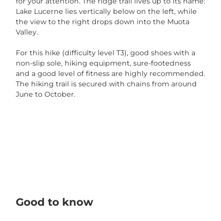
for your attention. The ridge trail lives up to its name:
r
Lake Lucerne lies vertically below on the left, while
g
the view to the right drops down into the Muota
e
Valley.
b
n
For this hike (difficulty level T3), good shoes with a
i
non-slip sole, hiking equipment, sure-footedness
s
and a good level of fitness are highly recommended.
.
The hiking trail is secured with chains from around
j
June to October.
p
g
Good to know