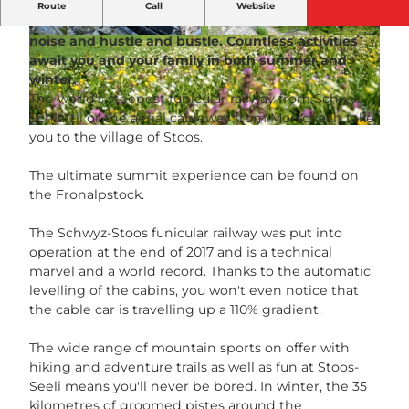
The car-free mountain village of Stoos is a
Route
Call
Website
particularly good place to relax. Without traffic
noise and hustle and bustle. Countless activities
S
© Stoosbahnen AG, Ivan Steiner |
CC-BY-NC-ND
await you and your family in both summer and
t
winter.
a
The world's steepest funicular railway from Schwyz-
n
Schlattli or the aerial cableway from Morschach take
d
© Ivan Steiner | AI-optimized |
CC-BY-NC-ND
you to the village of Stoos.
s
e
The ultimate summit experience can be found on
i
the Fronalpstock.
l
b
The Schwyz-Stoos funicular railway was put into
a
operation at the end of 2017 and is a technical
h
marvel and a world record. Thanks to the automatic
n
levelling of the cabins, you won't even notice that
S
the cable car is travelling up a 110% gradient.
c
h
The wide range of mountain sports on offer with
w
hiking and adventure trails as well as fun at Stoos-
y
Seeli means you'll never be bored. In winter, the 35
z
kilometres of groomed pistes around the
S