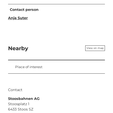
Contact person
Anja Suter
Nearby
View on map
Place of interest
Contact
Stoosbahnen AG
Stoosplatz 1
6433
Stoos SZ