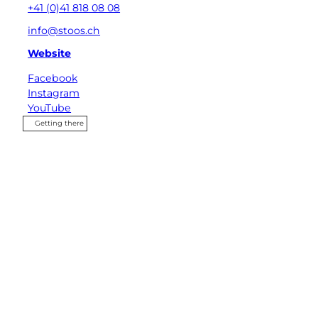
+41 (0)41 818 08 08
info@stoos.ch
Website
Facebook
Instagram
YouTube
Getting there