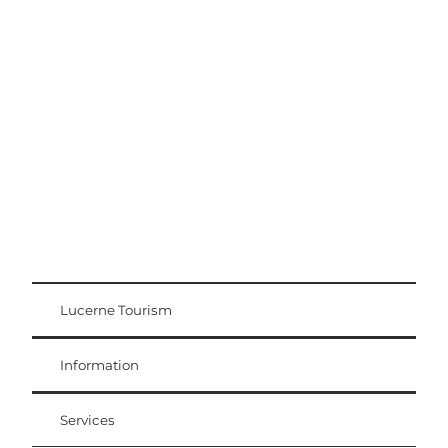
Excursion tips
Lucerne - Lake Lucerne Region
Lucerne Tourism
Visitor Card
Weggis Vitznau Rigi
Information
Services