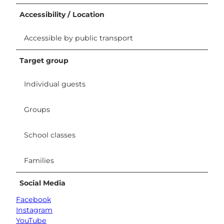
Accessibility / Location
Accessible by public transport
Target group
Individual guests
Groups
School classes
Families
Social Media
Facebook
Instagram
YouTube