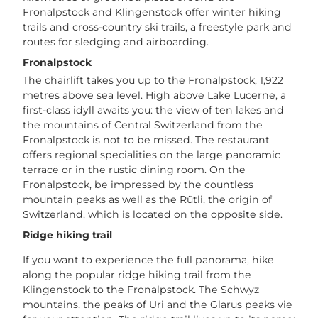
Fronalpstock and Klingenstock offer winter hiking
t
trails and cross-country ski trails, a freestyle park and
o
routes for sledging and airboarding.
o
s
Fronalpstock
_
The chairlift takes you up to the Fronalpstock, 1,922
i
metres above sea level. High above Lake Lucerne, a
v
first-class idyll awaits you: the view of ten lakes and
a
the mountains of Central Switzerland from the
n
Fronalpstock is not to be missed. The restaurant
s
offers regional specialities on the large panoramic
t
terrace or in the rustic dining room. On the
e
Fronalpstock, be impressed by the countless
i
mountain peaks as well as the Rütli, the origin of
n
Switzerland, which is located on the opposite side.
e
Ridge hiking trail
r
(
If you want to experience the full panorama, hike
2
along the popular ridge hiking trail from the
)
Klingenstock to the Fronalpstock. The Schwyz
_
mountains, the peaks of Uri and the Glarus peaks vie
e