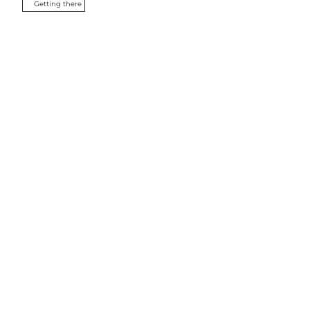
Getting there