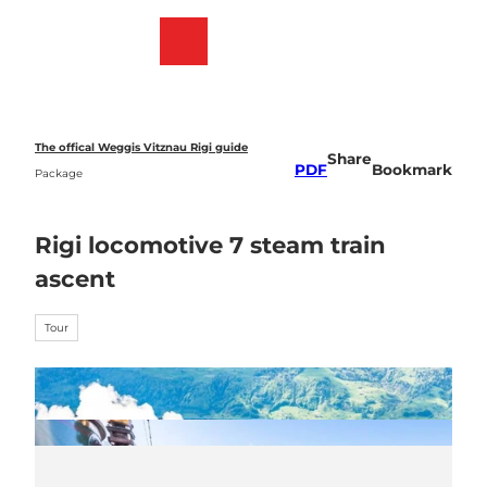
T
o
Webcams
Bookmark
Search
Menu
c
list
o
n
t
e
The offical Weggis Vitznau Rigi guide
Share
n
PDF
Bookmark
Package
t
Rigi locomotive 7 steam train
ascent
Tour