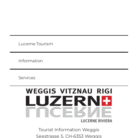
Lucerne Tourism
Visitor Card
Weggis Vitznau Rigi
Information
Services
Tourist Information Weggis
Seestrasse 5, CH-6353 Weggis