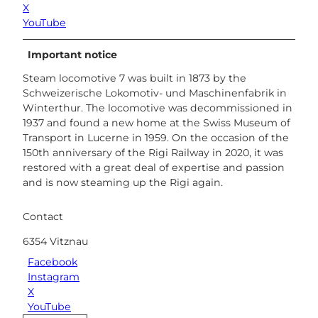
X
YouTube
Important notice
Steam locomotive 7 was built in 1873 by the
Schweizerische Lokomotiv- und Maschinenfabrik in
Winterthur. The locomotive was decommissioned in
1937 and found a new home at the Swiss Museum of
Transport in Lucerne in 1959. On the occasion of the
150th anniversary of the Rigi Railway in 2020, it was
restored with a great deal of expertise and passion
and is now steaming up the Rigi again.
Contact
6354
Vitznau
Facebook
Instagram
X
YouTube