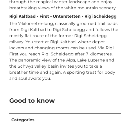
through the magical winter landscape and enjoy
breathtaking views of the white mountain scenery.
Rigi Kaltbad - First - Unterstetten - Rigi Scheidegg
The 7-kilometre-long, classically groomed trail leads
from Rigi Kaltbad to Rigi Scheidegg and follows the
mostly flat route of the former Rigi-Scheidegg
railway. You start at Rigi Kaltbad, where depot
lockers and changing rooms can be used. Via Rigi
First you reach Rigi Scheidegg after 7 kilometres.
The panoramic view of the Alps, Lake Lucerne and
the Schwyz valley basin invites you to take a
breather time and again. A sporting treat for body
and soul awaits you.
Good to know
Categories