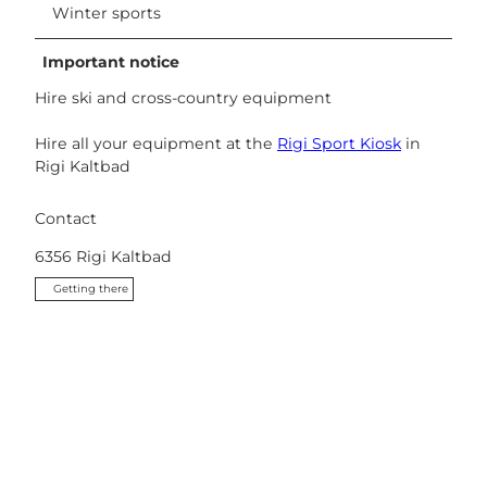
Winter sports
Important notice
Hire ski and cross-country equipment
Hire all your equipment at the
Rigi Sport Kiosk
in
Rigi Kaltbad
Contact
6356
Rigi Kaltbad
Getting there