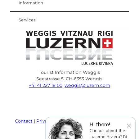
Weggis Vitznau Rigi
Information
Services
Tourist Information Weggis
Seestrasse 5, CH-6353 Weggis
+41 41 227 18 00
,
weggis@luzern.com
F
Y
I
P
l
T
a
o
n
i
i
r
c
u
s
n
n
i
e
T
t
t
k
p
Contact
Privacy policy
Terms and Conditions
×
Hi there!
b
u
a
e
e
a
Imprint
Curious about the
o
b
g
r
d
d
Lucerne Riviera? I’d