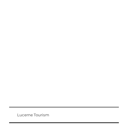
Excursion tips
Lucerne - Lake Lucerne Region
Lucerne Tourism
Visitor Card