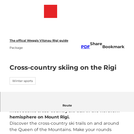
T
o
Webcams
Bookmark
Search
Menu
c
list
o
n
t
e
The offical Weggis Vitznau Rigi guide
Share
n
PDF
Bookmark
Package
t
Cross-country skiing on the Rigi
Winter sports
Cross-country skiers will find what is probably the
Route
most scenic cross-country ski trail in the northern
hemisphere on Mount Rigi
.
Discover the cross-country ski trails on and around
the Queen of the Mountains. Make your rounds