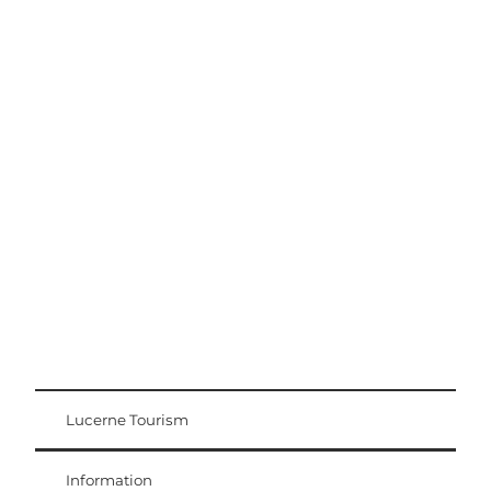
Excursion tips
Lucerne - Lake Lucerne Region
Lucerne Tourism
Visitor Card
Weggis Vitznau Rigi
Information