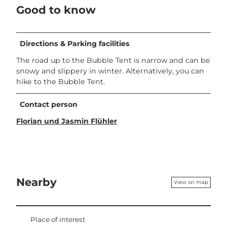
Good to know
Directions & Parking facilities
The road up to the Bubble Tent is narrow and can be
snowy and slippery in winter. Alternatively, you can
hike to the Bubble Tent.
Contact person
Florian und Jasmin Flühler
Nearby
View on map
Place of interest