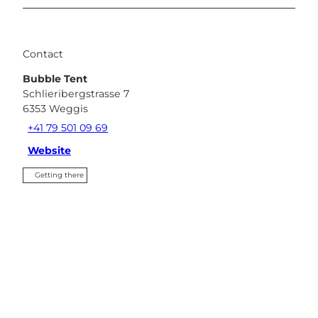
Contact
Bubble Tent
Schlieribergstrasse 7
6353
Weggis
+41 79 501 09 69
Website
Getting there