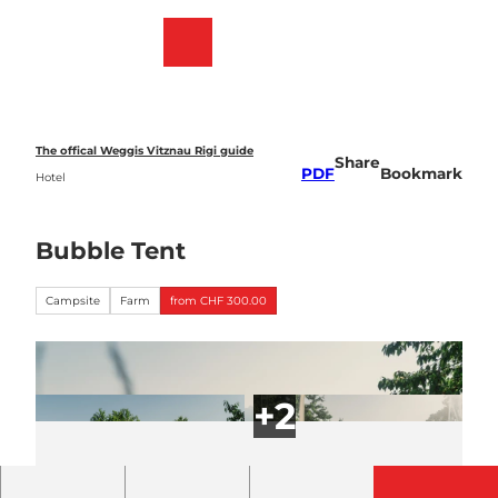
T
o
Webcams
Bookmark
Search
Menu
c
list
o
n
t
e
The offical Weggis Vitznau Rigi guide
Share
n
PDF
Bookmark
Hotel
t
Bubble Tent
Campsite
Farm
from CHF 300.00