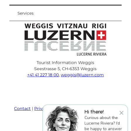
Services
Tourist Information Weggis
Seestrasse 5, CH-6353 Weggis
+41 41 227 18 00
,
weggis@luzern.com
F
Y
I
P
l
T
a
o
n
i
i
r
c
u
s
n
n
i
e
T
t
t
k
p
Contact
Privacy policy
Terms and Conditions
×
Hi there!
b
u
a
e
e
a
Imprint
Curious about the
o
b
g
r
d
d
Lucerne Riviera? I’d
o
e
r
e
i
v
be happy to answer