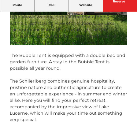
Reserve
Bubble Tent with a breathtaking view of deep blue
Route
Call
Website
Lake Lucerne.
High above Weggis, right at the foot of the Rigi and
© Nomday , Nomady |
CC-BY-NC-ND
© Nomday , Nomady |
CC-BY-NC-ND
with a breathtaking view of the deep blue Lake
Lucerne, your Bubble Tent awaits you at the
Flühlerhof - surrounded by green meadows, fruit
trees and an impressive mountain world.
© Nomday , Nomady |
CC-BY-NC-ND
The Bubble Tent is equipped with a double bed and
garden furniture. A stay in the Bubble Tent is
possible all year round.
The Schlieriberg combines genuine hospitality,
pristine nature and authentic agriculture to create
an unforgettable experience - in summer and winter
alike. Here you will find your perfect retreat,
accompanied by the impressive view of Lake
Lucerne, which will make your time out something
very special.