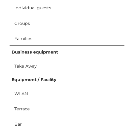
Individual guests
Groups
Families
Business equipment
Take Away
Equipment / Facility
WLAN
Terrace
Bar