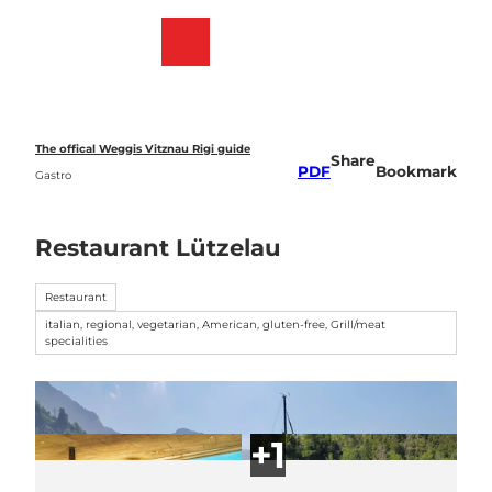
T
o
Webcams
Bookmark
Search
Menu
c
list
o
n
t
e
The offical Weggis Vitznau Rigi guide
Share
n
PDF
Bookmark
Gastro
t
Restaurant Lützelau
Restaurant
italian, regional, vegetarian, American, gluten-free, Grill/meat
specialities