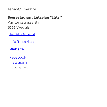
Tenant/Operator
Seerestaurant Lützelau "Lützi"
Kantonsstrasse 84
6353
Weggis
+41 41 390 30 31
info@luetzi.ch
Website
Facebook
Instagram
Getting there