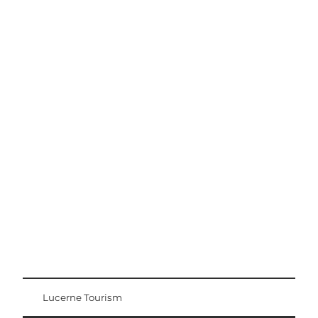
Excursion tips
Lucerne - Lake Lucerne Region
Lucerne Tourism