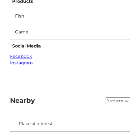
Products
Fish
Game
Social Media
Facebook
Instagram
Nearby
View on map
Place of interest