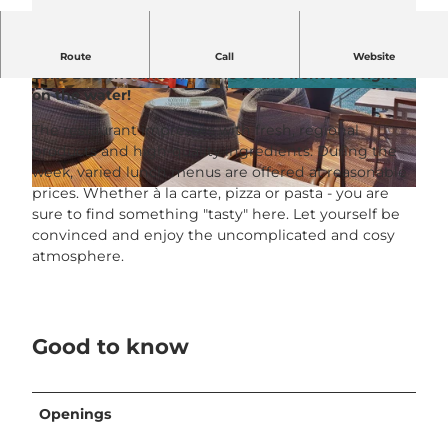
Grüezi at the Seerestaurant LÜTZELAU on beautiful
Route
Call
Website
Lake Lucerne and welcome to the front row right
on the water!
© Seerestaurant Lützelau |
CC-BY-NC-ND
© Seerestaurant Lützelau |
CC-BY-NC-ND
The restaurant impresses with fresh, regional
products and high-quality ingredients. During the
week, varied lunch menus are offered at reasonable
prices. Whether à la carte, pizza or pasta - you are
© Seerestaurant Lützelau |
CC-BY-NC-ND
sure to find something "tasty" here. Let yourself be
convinced and enjoy the uncomplicated and cosy
atmosphere.
Good to know
Openings