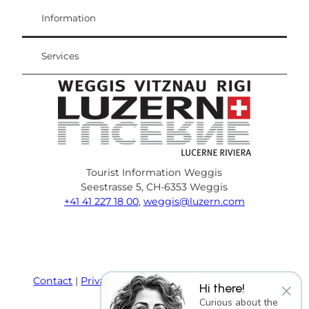
Visitor Card
Weggis Vitznau Rigi
Information
Services
Tourist Information Weggis
Seestrasse 5, CH-6353 Weggis
+41 41 227 18 00
,
weggis@luzern.com
F
Y
I
P
l
T
a
o
n
i
i
r
c
u
s
n
n
i
e
T
t
t
k
p
Contact
Privacy policy
Terms and Conditions
×
Hi there!
b
u
a
e
e
a
Imprint
Curious about the