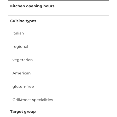
Kitchen opening hours
Cuisine types
italian
regional
vegetarian
American
gluten-free
Grill/meat specialities
Target group