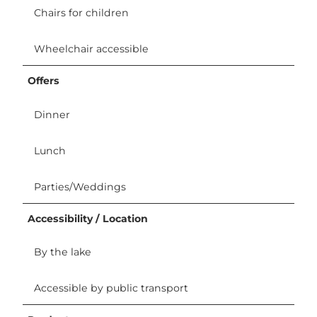
Chairs for children
Wheelchair accessible
Offers
Dinner
Lunch
Parties/Weddings
Accessibility / Location
By the lake
Accessible by public transport