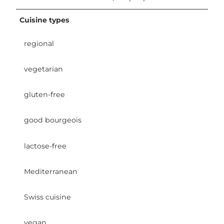
Cuisine types
regional
vegetarian
gluten-free
good bourgeois
lactose-free
Mediterranean
Swiss cuisine
vegan