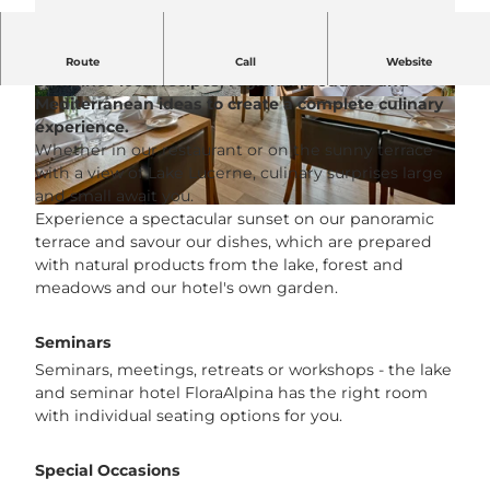
The restaurant at the Hotel FloraAlpina in Vitznau
Route
Call
Website
combines local recipes, regional products and
Mediterranean ideas to create a complete culinary
© See- und Seminarhotel FloraAlpina |
© See- und Seminarhotel FloraAlpina |
CC-BY-NC-ND
CC-BY-NC-ND
experience.
Whether in our restaurant or on the sunny terrace
with a view of Lake Lucerne, culinary surprises large
and small await you.
© See- und Seminarhotel FloraAlpina |
CC-BY-NC-ND
Experience a spectacular sunset on our panoramic
terrace and savour our dishes, which are prepared
with natural products from the lake, forest and
meadows and our hotel's own garden.
Seminars
Seminars, meetings, retreats or workshops - the lake
and seminar hotel FloraAlpina has the right room
with individual seating options for you.
Special Occasions