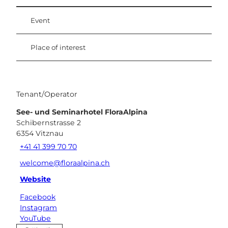
Event
Place of interest
Tenant/Operator
See- und Seminarhotel FloraAlpina
Schibernstrasse 2
6354
Vitznau
+41 41 399 70 70
welcome@floraalpina.ch
Website
Facebook
Instagram
YouTube