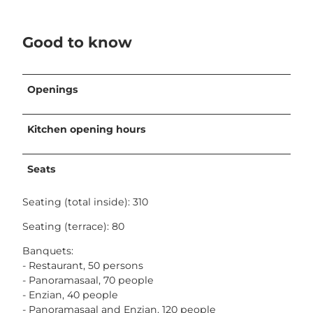
Good to know
Openings
Kitchen opening hours
Seats
Seating (total inside): 310
Seating (terrace): 80
Banquets:
- Restaurant, 50 persons
- Panoramasaal, 70 people
- Enzian, 40 people
- Panoramasaal and Enzian, 120 people