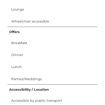
Lounge
Wheelchair accessible
Offers
Breakfast
Dinner
Lunch
Parties/Weddings
Accessibility / Location
Accessible by public transport