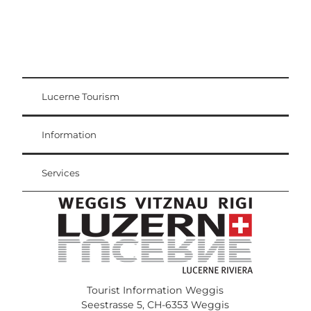
Lucerne Tourism
Visitor Card
Weggis Vitznau Rigi
Information
Services
Tourist Information Weggis
Seestrasse 5, CH-6353 Weggis