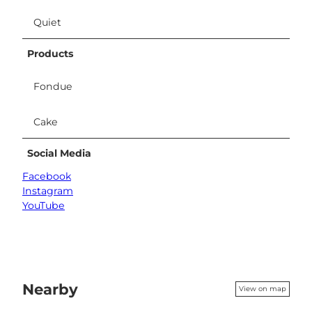
Quiet
Products
Fondue
Cake
Social Media
Facebook
Instagram
YouTube
Nearby
View on map