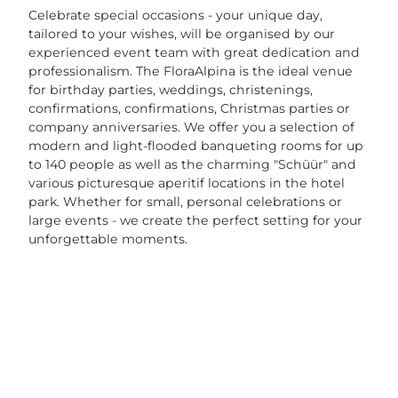
Celebrate special occasions - your unique day,
tailored to your wishes, will be organised by our
experienced event team with great dedication and
professionalism. The FloraAlpina is the ideal venue
for birthday parties, weddings, christenings,
confirmations, confirmations, Christmas parties or
company anniversaries. We offer you a selection of
modern and light-flooded banqueting rooms for up
to 140 people as well as the charming "Schüür" and
various picturesque aperitif locations in the hotel
park. Whether for small, personal celebrations or
large events - we create the perfect setting for your
unforgettable moments.