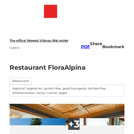
T
o
Webcams
Bookmark
Search
Menu
c
list
o
n
t
e
The offical Weggis Vitznau Rigi guide
Share
n
PDF
Bookmark
Gastro
t
Restaurant FloraAlpina
Restaurant
regional, vegetarian, gluten-free, good bourgeois, lactose-free,
Mediterranean, Swiss cuisine, vegan