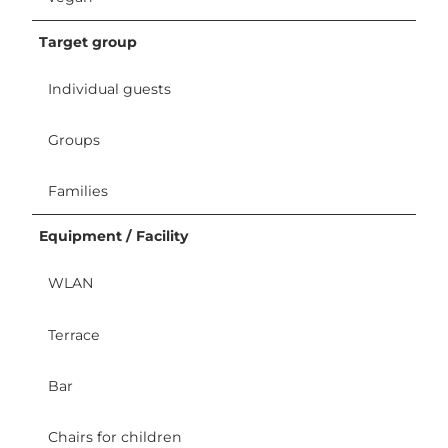
Target group
Individual guests
Groups
Families
Equipment / Facility
WLAN
Terrace
Bar
Chairs for children