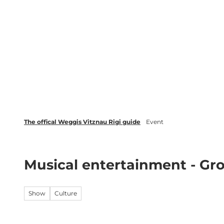
T
Webcams
Events
o
c
Weggis Vitznau Rigi
Activities 
o
n
t
e
n
t
The offical Weggis Vitznau Rigi guide
Event
Musical entertainment - G
Show
Culture