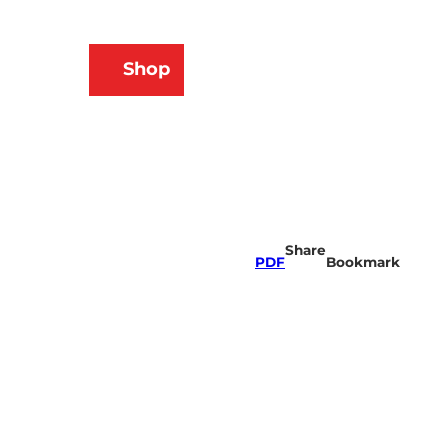
N
Shop
ams
Bookmark
Search
list
Share
PDF
Bookmark