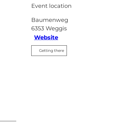
Event location
Baumenweg
6353
Weggis
Website
Getting there