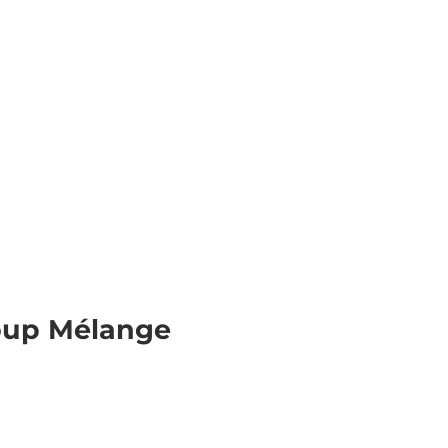
& Excursions
Planning your holiday
E
Webc
roup Mélange