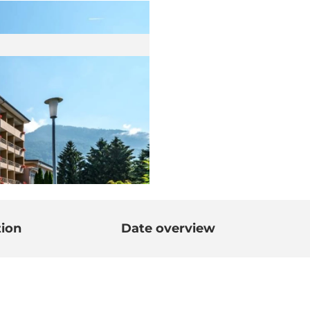
tion
Date overview