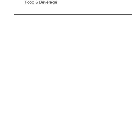
Food & Beverage