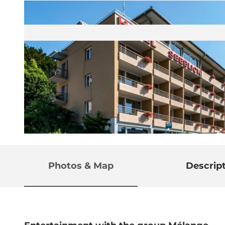
© Guidle.com
Photos & Map
Descrip