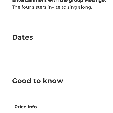
Entertainment with the group Mélange.
The four sisters invite to sing along.
Dates
Good to know
Price info